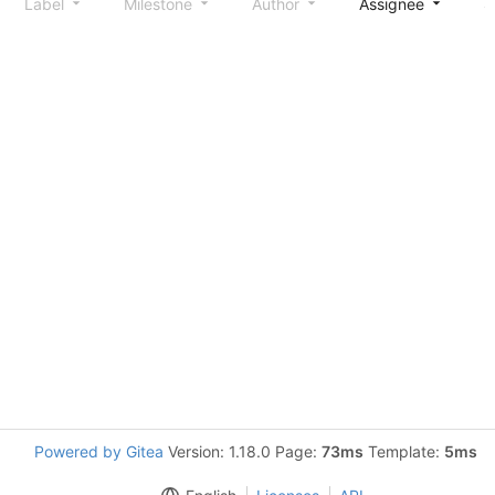
Label
Milestone
Author
Assignee
S
Powered by Gitea
Version: 1.18.0 Page:
73ms
Template:
5ms