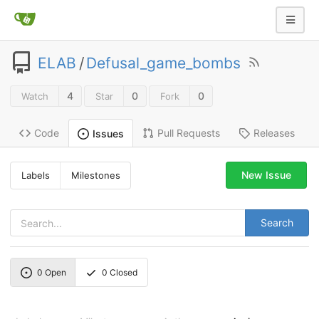
ELAB
/
Defusal_game_bombs
4
0
0
Watch
Star
Fork
Code
Pull Requests
Releases
Issues
New Issue
Labels
Milestones
Search
0
Open
0
Closed