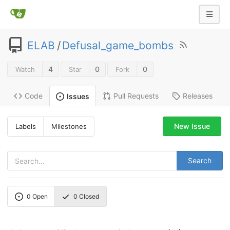
ELAB
/
Defusal_game_bombs
4
0
0
Watch
Star
Fork
Code
Pull Requests
Releases
Issues
New Issue
Labels
Milestones
Search
0
Open
0
Closed