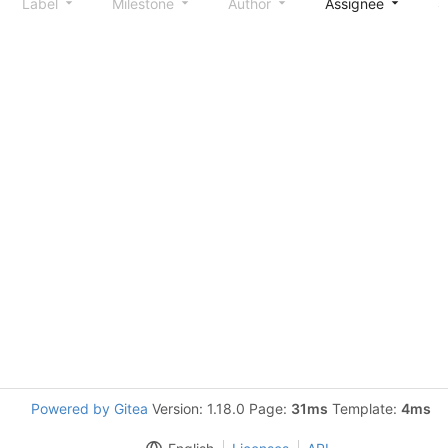
Label
Milestone
Author
Assignee
S
Powered by Gitea
Version: 1.18.0 Page:
31ms
Template:
4ms