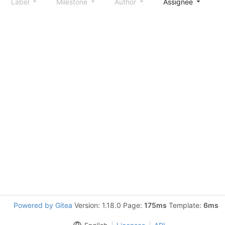
Label
Milestone
Author
Assignee
S
Powered by Gitea
Version: 1.18.0 Page:
175ms
Template:
6ms