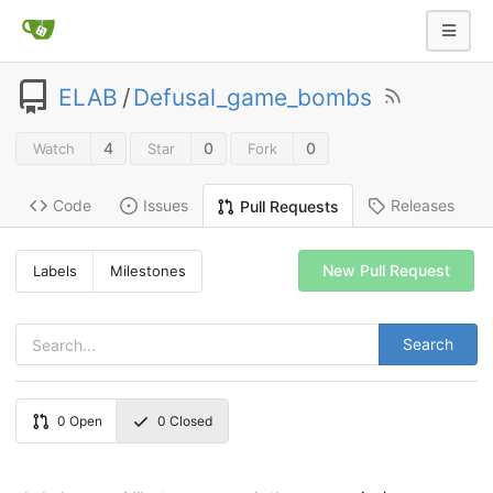
ELAB
/
Defusal_game_bombs
4
0
0
Watch
Star
Fork
Code
Issues
Releases
Pull Requests
New Pull Request
Labels
Milestones
Search
0
Open
0
Closed