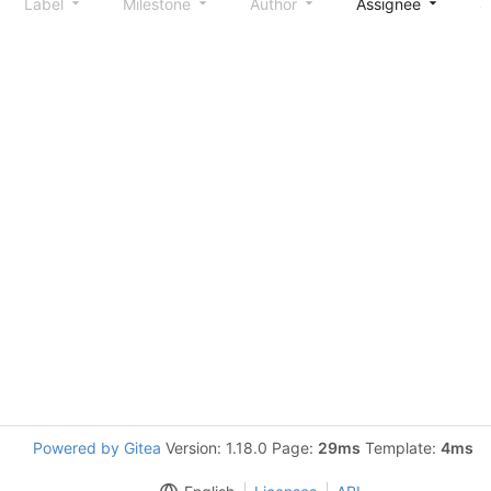
Label
Milestone
Author
Assignee
S
Powered by Gitea
Version: 1.18.0 Page:
29ms
Template:
4ms