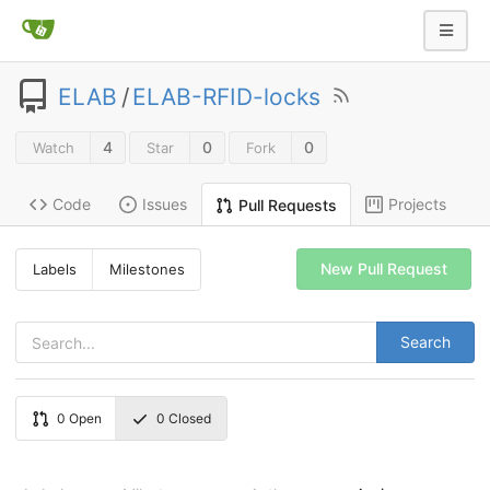
ELAB
/
ELAB-RFID-locks
4
0
0
Watch
Star
Fork
Code
Issues
Projects
Pull Requests
New Pull Request
Labels
Milestones
Search
0
Open
0
Closed