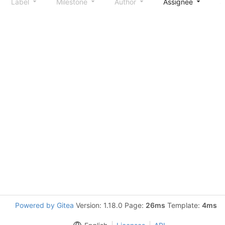
Label
Milestone
Author
Assignee
S
Powered by Gitea
Version: 1.18.0 Page:
26ms
Template:
4ms