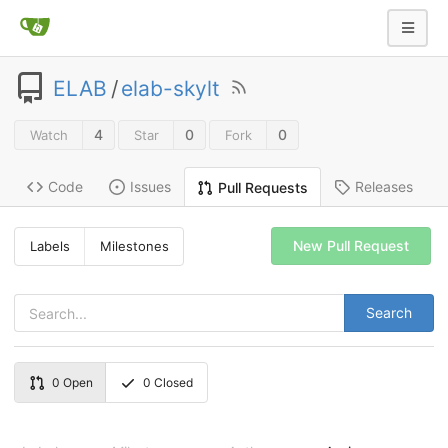
ELAB
/
elab-skylt
4
0
0
Watch
Star
Fork
Code
Issues
Releases
Pull Requests
New Pull Request
Labels
Milestones
Search
0
Open
0
Closed