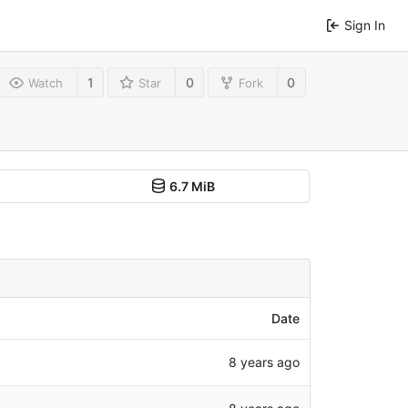
Sign In
1
0
0
Watch
Star
Fork
6.7 MiB
Date
8 years ago