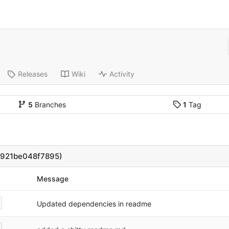
Releases
Wiki
Activity
5
Branches
1
Tag
1921be048f7895)
Message
Updated dependencies in readme