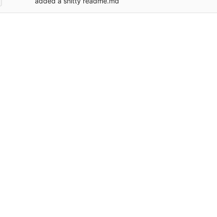
added a shitty readme.md