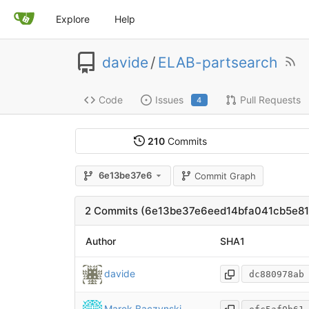
Explore
Help
davide
/
ELAB-partsearch
Code
Issues
Pull Requests
4
210
Commits
6e13be37e6
Commit Graph
2 Commits (6e13be37e6eed14bfa041cb5e8
Author
SHA1
davide
dc880978ab
Marek Baczynski