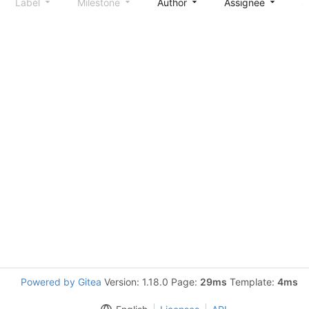
Label
Milestone
Author
Assignee
S
Powered by Gitea
Version: 1.18.0 Page:
29ms
Template:
4ms