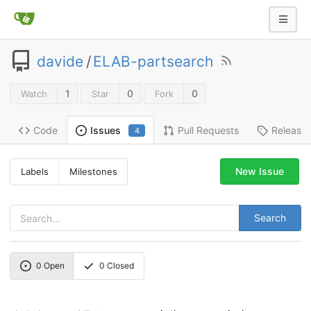
davide
/
ELAB-partsearch
1
0
0
Watch
Star
Fork
Code
Pull Requests
Release
Issues
4
New Issue
Labels
Milestones
Search
0
Open
0
Closed