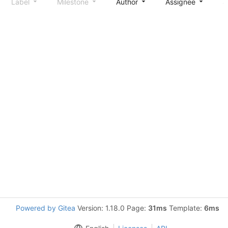
Label
Milestone
Author
Assignee
S
Powered by Gitea
Version: 1.18.0 Page:
31ms
Template:
6ms