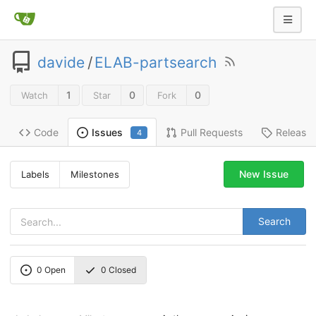
davide
/
ELAB-partsearch
1
0
0
Watch
Star
Fork
Code
Pull Requests
Release
Issues
4
New Issue
Labels
Milestones
Search
0
Open
0
Closed