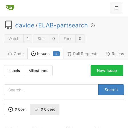
davide
/
ELAB-partsearch
1
0
0
Watch
Star
Fork
Code
Pull Requests
Release
Issues
4
New Issue
Labels
Milestones
Search
0
Open
0
Closed