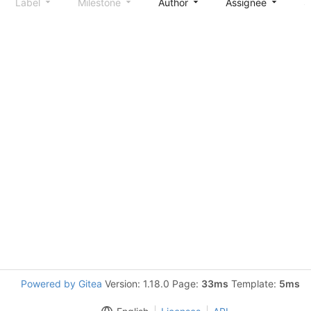
Label
Milestone
Author
Assignee
S
Powered by Gitea
Version: 1.18.0 Page:
33ms
Template:
5ms