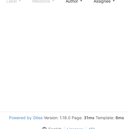
Label
Milestone
Author
Assignee
S
Powered by Gitea
Version: 1.18.0 Page:
31ms
Template:
6ms