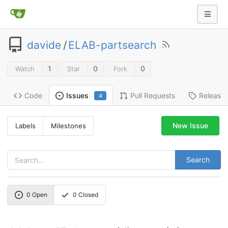
davide
/
ELAB-partsearch
1
0
0
Watch
Star
Fork
Code
Pull Requests
Release
Issues
4
New Issue
Labels
Milestones
Search
0
Open
0
Closed