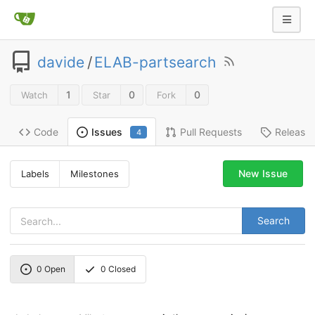
davide
/
ELAB-partsearch
1
0
0
Watch
Star
Fork
Code
Pull Requests
Release
Issues
4
New Issue
Labels
Milestones
Search
0
Open
0
Closed