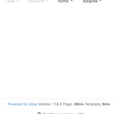
Label
Milestone
Author
Assignee
S
Powered by Gitea
Version: 1.18.0 Page:
36ms
Template:
6ms