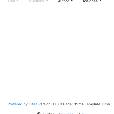
Label
Milestone
Author
Assignee
S
Powered by Gitea
Version: 1.18.0 Page:
32ms
Template:
6ms