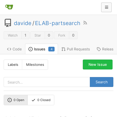
davide
/
ELAB-partsearch
1
0
0
Watch
Star
Fork
Code
Pull Requests
Release
Issues
4
New Issue
Labels
Milestones
Search
0
Open
0
Closed