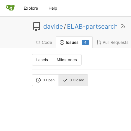
Explore
Help
davide
/
ELAB-partsearch
Code
Pull Requests
Issues
4
Labels
Milestones
0
Open
0
Closed