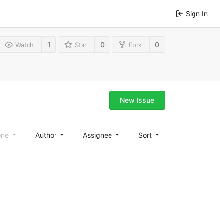
Sign In
1
0
0
Watch
Star
Fork
New Issue
one
Author
Assignee
Sort