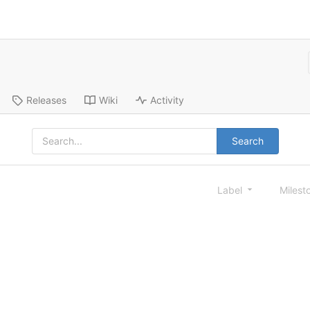
Releases
Wiki
Activity
Search
Label
Milest