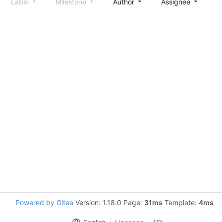
Label
Milestone
Author
Assignee
S
Powered by Gitea
Version: 1.18.0 Page:
31ms
Template:
4ms