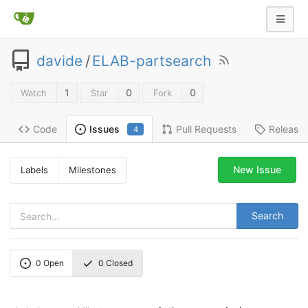
davide
/
ELAB-partsearch
1
0
0
Watch
Star
Fork
Code
Pull Requests
Release
Issues
4
New Issue
Labels
Milestones
Search
0
Open
0
Closed