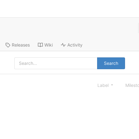
Releases
Wiki
Activity
Search
Label
Milest