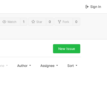
Sign In
1
0
0
Watch
Star
Fork
New Issue
one
Author
Assignee
Sort