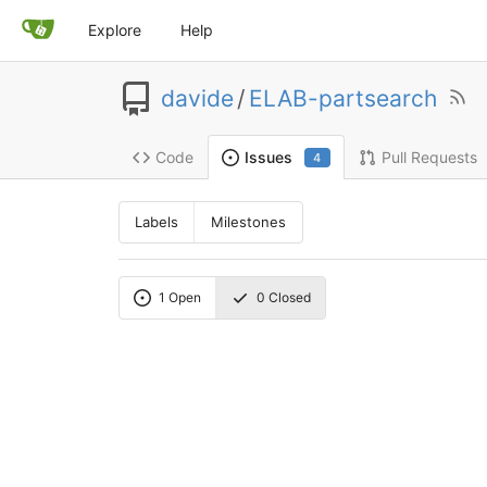
Explore
Help
davide
/
ELAB-partsearch
Code
Pull Requests
Issues
4
Labels
Milestones
1
Open
0
Closed