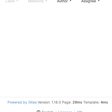
Label
Milestone
Author
Assignee
S
Powered by Gitea
Version: 1.18.0 Page:
29ms
Template:
4ms