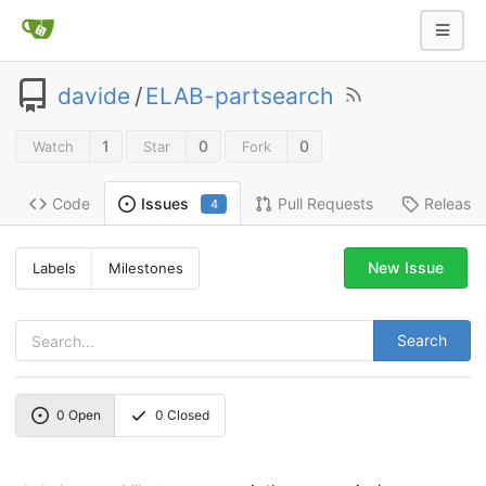
davide
/
ELAB-partsearch
1
0
0
Watch
Star
Fork
Code
Pull Requests
Release
Issues
4
New Issue
Labels
Milestones
Search
0
Open
0
Closed