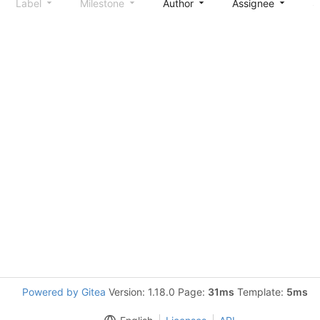
Label
Milestone
Author
Assignee
S
Powered by Gitea
Version: 1.18.0 Page:
31ms
Template:
5ms