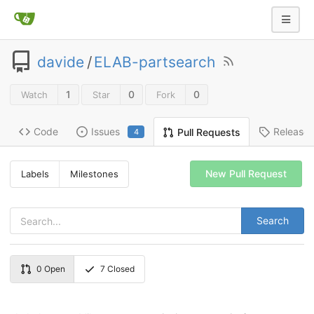
davide
/
ELAB-partsearch
1
0
0
Watch
Star
Fork
Code
Issues
Release
Pull Requests
4
New Pull Request
Labels
Milestones
Search
0
Open
7
Closed