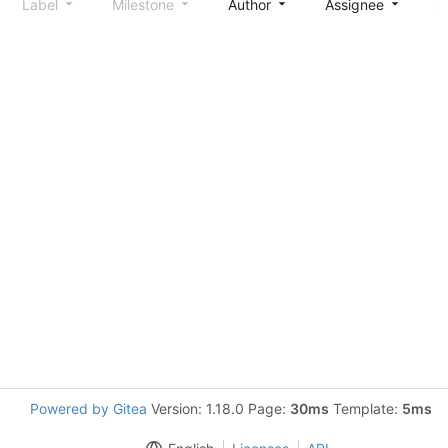
Label
Milestone
Author
Assignee
S
Powered by Gitea
Version: 1.18.0 Page:
30ms
Template:
5ms