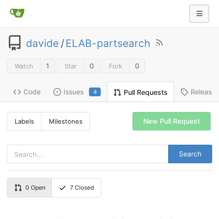
davide
/
ELAB-partsearch
1
0
0
Watch
Star
Fork
Code
Issues
Release
Pull Requests
4
New Pull Request
Labels
Milestones
Search
0
Open
7
Closed