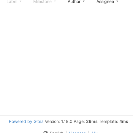
Label
Milestone
Author
Assignee
S
Powered by Gitea
Version: 1.18.0 Page:
29ms
Template:
4ms