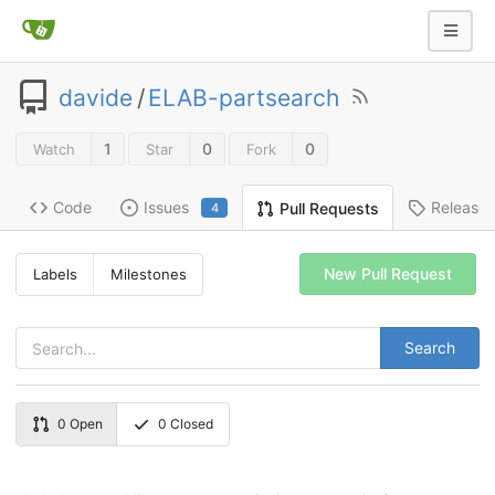
davide
/
ELAB-partsearch
1
0
0
Watch
Star
Fork
Code
Issues
Release
Pull Requests
4
New Pull Request
Labels
Milestones
Search
0
Open
0
Closed