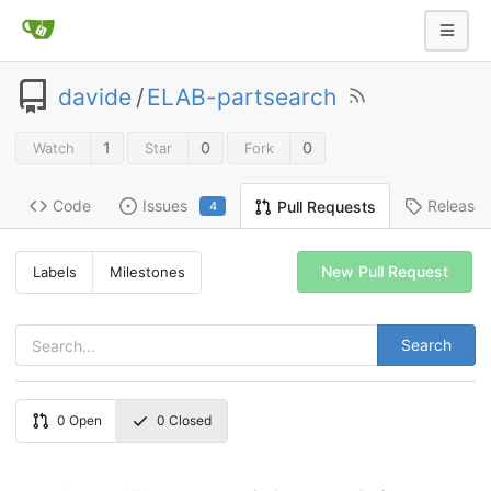
davide
/
ELAB-partsearch
1
0
0
Watch
Star
Fork
Code
Issues
Release
Pull Requests
4
New Pull Request
Labels
Milestones
Search
0
Open
0
Closed