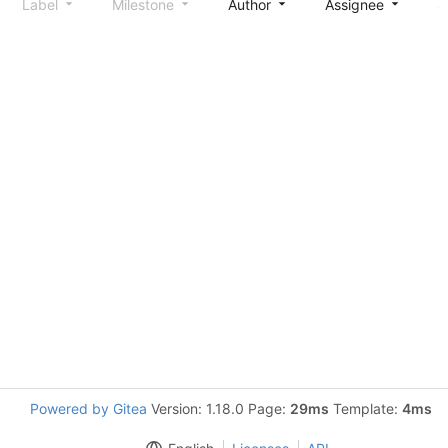
Label
Milestone
Author
Assignee
S
Powered by Gitea
Version: 1.18.0 Page:
29ms
Template:
4ms