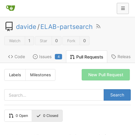
davide
/
ELAB-partsearch
1
0
0
Watch
Star
Fork
Code
Issues
Release
Pull Requests
4
New Pull Request
Labels
Milestones
Search
0
Open
0
Closed