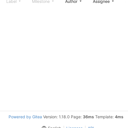
Label
Milestone
Author
Assignee
S
Powered by Gitea
Version: 1.18.0 Page:
36ms
Template:
4ms