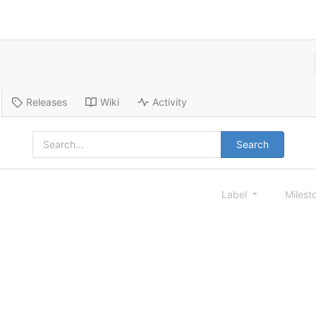
Releases
Wiki
Activity
Search
Label
Milest