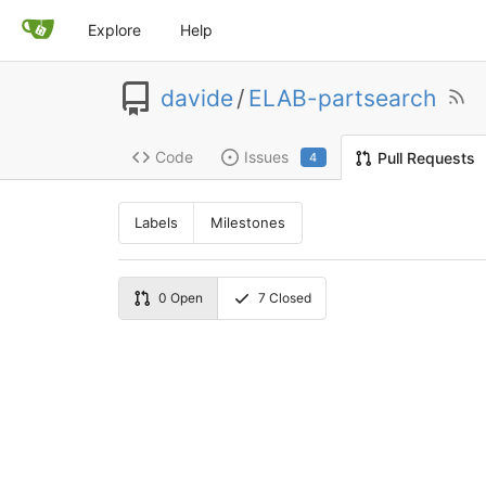
Explore
Help
davide
/
ELAB-partsearch
Code
Issues
Pull Requests
4
Labels
Milestones
0
Open
7
Closed