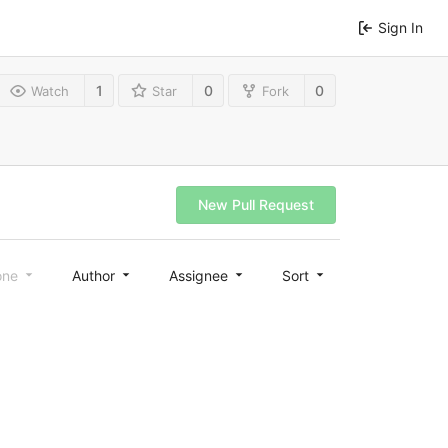
Sign In
1
0
0
Watch
Star
Fork
New Pull Request
one
Author
Assignee
Sort