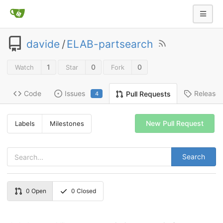
davide
/
ELAB-partsearch
1
0
0
Watch
Star
Fork
Code
Issues
Release
Pull Requests
4
New Pull Request
Labels
Milestones
Search
0
Open
0
Closed