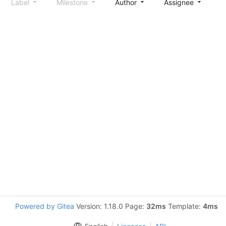
Label
Milestone
Author
Assignee
S
Powered by Gitea
Version: 1.18.0 Page:
32ms
Template:
4ms