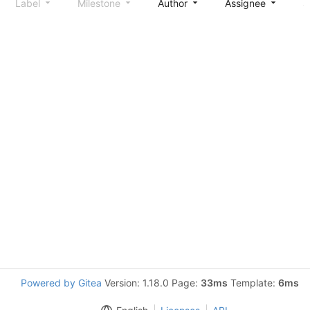
Label
Milestone
Author
Assignee
S
Powered by Gitea
Version: 1.18.0 Page:
33ms
Template:
6ms