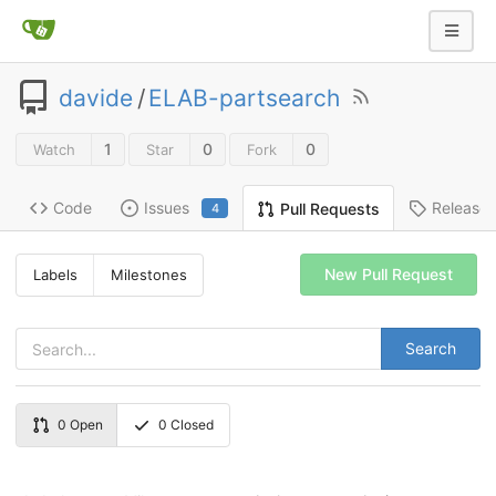
davide
/
ELAB-partsearch
1
0
0
Watch
Star
Fork
Code
Issues
Release
Pull Requests
4
New Pull Request
Labels
Milestones
Search
0
Open
0
Closed