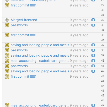
first commit !!!!!1!!
9 years ago
Merged frontend
9 years ago
passwords
9 years ago
first commit !!!!!1!!
9 years ago
saving and loading people and meals
9 years ago
passwords
9 years ago
saving and loading people and meals
9 years ago
meal accounting, leaderboard generating, points cofiging
9 years ago
passwords
9 years ago
saving and loading people and meals
9 years ago
first commit !!!!!1!!
9 years ago
meal accounting, leaderboard generating, points cofiging
9 years ago