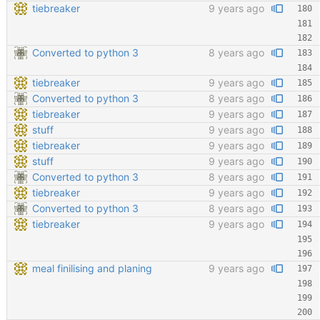
tiebreaker
9 years ago
Converted to python 3
8 years ago
tiebreaker
9 years ago
Converted to python 3
8 years ago
tiebreaker
9 years ago
stuff
9 years ago
tiebreaker
9 years ago
stuff
9 years ago
Converted to python 3
8 years ago
tiebreaker
9 years ago
Converted to python 3
8 years ago
tiebreaker
9 years ago
meal finilising and planing
9 years ago