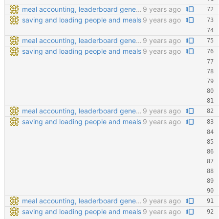
meal accounting, leaderboard generating, points cofiging
9 years ago
saving and loading people and meals
9 years ago
meal accounting, leaderboard generating, points cofiging
9 years ago
saving and loading people and meals
9 years ago
meal accounting, leaderboard generating, points cofiging
9 years ago
saving and loading people and meals
9 years ago
meal accounting, leaderboard generating, points cofiging
9 years ago
saving and loading people and meals
9 years ago