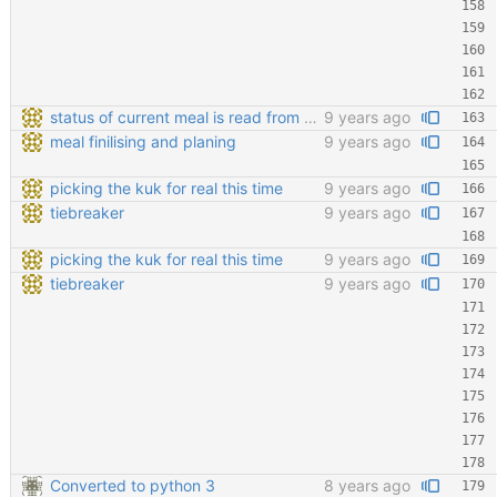
status of current meal is read from database
9 years ago
meal finilising and planing
9 years ago
picking the kuk for real this time
9 years ago
tiebreaker
9 years ago
picking the kuk for real this time
9 years ago
tiebreaker
9 years ago
Converted to python 3
8 years ago