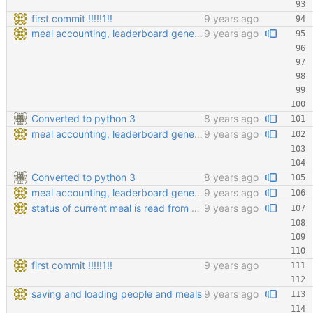
first commit !!!!!1!!
9 years ago
meal accounting, leaderboard generating, points cofiging
9 years ago
Converted to python 3
8 years ago
meal accounting, leaderboard generating, points cofiging
9 years ago
Converted to python 3
8 years ago
meal accounting, leaderboard generating, points cofiging
9 years ago
status of current meal is read from database
9 years ago
first commit !!!!!1!!
9 years ago
saving and loading people and meals
9 years ago