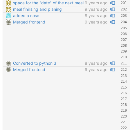
space for the "date" of the next meal
9 years ago
meal finilising and planing
9 years ago
added a nose
8 years ago
Merged frontend
9 years ago
Converted to python 3
8 years ago
Merged frontend
9 years ago