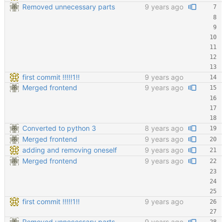
Removed unnecessary parts
9 years ago
first commit !!!!!1!!
9 years ago
Merged frontend
9 years ago
Converted to python 3
8 years ago
Merged frontend
9 years ago
adding and removing oneself
9 years ago
Merged frontend
9 years ago
first commit !!!!!1!!
9 years ago
Removed unnecessary parts
9 years ago