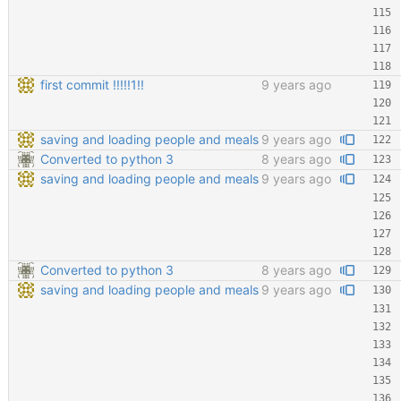
first commit !!!!!1!!
9 years ago
saving and loading people and meals
9 years ago
Converted to python 3
8 years ago
saving and loading people and meals
9 years ago
Converted to python 3
8 years ago
saving and loading people and meals
9 years ago