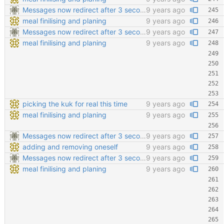
Messages now redirect after 3 seconds
9 years ago
meal finilising and planing
9 years ago
Messages now redirect after 3 seconds
9 years ago
meal finilising and planing
9 years ago
picking the kuk for real this time
9 years ago
meal finilising and planing
9 years ago
Messages now redirect after 3 seconds
9 years ago
adding and removing oneself
9 years ago
Messages now redirect after 3 seconds
9 years ago
meal finilising and planing
9 years ago