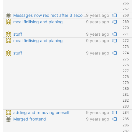
Messages now redirect after 3 seconds
9 years ago
meal finilising and planing
9 years ago
stuff
9 years ago
meal finilising and planing
9 years ago
stuff
9 years ago
adding and removing oneself
9 years ago
Merged frontend
9 years ago