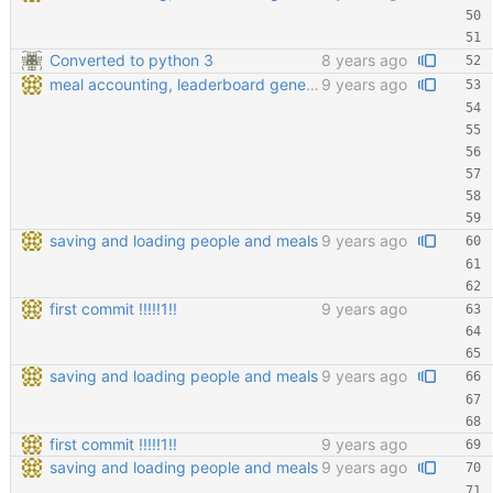
Converted to python 3
8 years ago
meal accounting, leaderboard generating, points cofiging
9 years ago
saving and loading people and meals
9 years ago
first commit !!!!!1!!
9 years ago
saving and loading people and meals
9 years ago
first commit !!!!!1!!
9 years ago
saving and loading people and meals
9 years ago