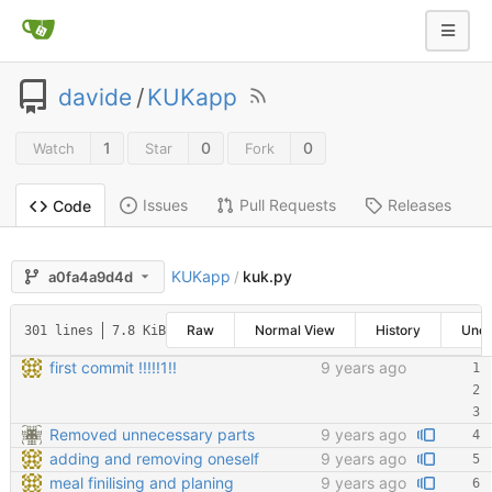
davide
/
KUKapp
1
0
0
Watch
Star
Fork
Issues
Pull Requests
Releases
Code
KUKapp
kuk.py
a0fa4a9d4d
/
Raw
Normal View
History
Une
301 lines
7.8 KiB
first commit !!!!!1!!
9 years ago
Removed unnecessary parts
9 years ago
adding and removing oneself
9 years ago
meal finilising and planing
9 years ago