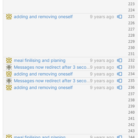
adding and removing oneself
9 years ago
meal finilising and planing
9 years ago
Messages now redirect after 3 seconds
9 years ago
adding and removing oneself
9 years ago
Messages now redirect after 3 seconds
9 years ago
adding and removing oneself
9 years ago
meal finilising and planing
9 years ago