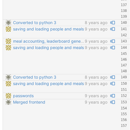
Converted to python 3
8 years ago
saving and loading people and meals
9 years ago
meal accounting, leaderboard generating, points cofiging
9 years ago
saving and loading people and meals
9 years ago
Converted to python 3
8 years ago
saving and loading people and meals
9 years ago
passwords
9 years ago
Merged frontend
9 years ago