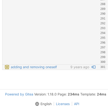
adding and removing oneself
9 years ago
Powered by Gitea
Version: 1.18.0 Page:
234ms
Template:
24ms
English
Licenses
API