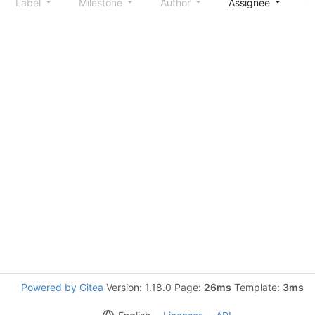
Label
Milestone
Author
Assignee
S
Powered by Gitea
Version: 1.18.0 Page:
26ms
Template:
3ms