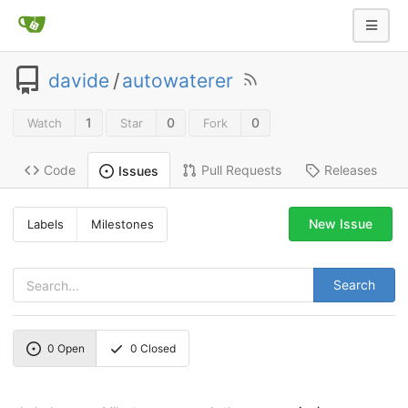
davide
/
autowaterer
1
0
0
Watch
Star
Fork
Code
Pull Requests
Releases
Issues
New Issue
Labels
Milestones
Search
0
Open
0
Closed