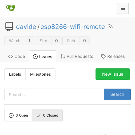
davide
/
esp8266-wifi-remote
1
0
0
Watch
Star
Fork
Code
Pull Requests
Releases
Issues
New Issue
Labels
Milestones
Search
0
Open
0
Closed