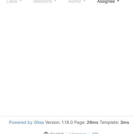
Label
Milestone
Author
Assignee
S
Powered by Gitea
Version: 1.18.0 Page:
26ms
Template:
3ms