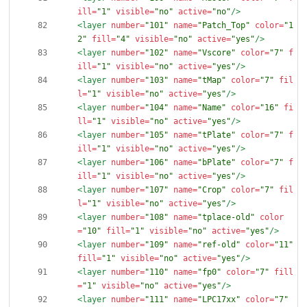
ill=
"1"
visible=
"no"
active=
"no"
/>
<layer
number=
"101"
name=
"Patch_Top"
color=
"1
2"
fill=
"4"
visible=
"no"
active=
"yes"
/>
<layer
number=
"102"
name=
"Vscore"
color=
"7"
f
ill=
"1"
visible=
"no"
active=
"yes"
/>
<layer
number=
"103"
name=
"tMap"
color=
"7"
fil
l=
"1"
visible=
"no"
active=
"yes"
/>
<layer
number=
"104"
name=
"Name"
color=
"16"
fi
ll=
"1"
visible=
"no"
active=
"yes"
/>
<layer
number=
"105"
name=
"tPlate"
color=
"7"
f
ill=
"1"
visible=
"no"
active=
"yes"
/>
<layer
number=
"106"
name=
"bPlate"
color=
"7"
f
ill=
"1"
visible=
"no"
active=
"yes"
/>
<layer
number=
"107"
name=
"Crop"
color=
"7"
fil
l=
"1"
visible=
"no"
active=
"yes"
/>
<layer
number=
"108"
name=
"tplace-old"
color
=
"10"
fill=
"1"
visible=
"no"
active=
"yes"
/>
<layer
number=
"109"
name=
"ref-old"
color=
"11"
fill=
"1"
visible=
"no"
active=
"yes"
/>
<layer
number=
"110"
name=
"fp0"
color=
"7"
fill
=
"1"
visible=
"no"
active=
"yes"
/>
<layer
number=
"111"
name=
"LPC17xx"
color=
"7"