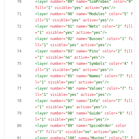
<layer
number=
"89"
name=
"SimProbes"
color=
"9"
fill=
"1"
visible=
"yes"
active=
"yes"
/>
<layer
number=
"90"
name=
"Modules"
color=
"5"
f
ill=
"1"
visible=
"yes"
active=
"yes"
/>
<layer
number=
"91"
name=
"Nets"
color=
"2"
fill
=
"1"
visible=
"yes"
active=
"yes"
/>
<layer
number=
"92"
name=
"Busses"
color=
"1"
fi
ll=
"1"
visible=
"yes"
active=
"yes"
/>
<layer
number=
"93"
name=
"Pins"
color=
"2"
fill
=
"1"
visible=
"no"
active=
"yes"
/>
<layer
number=
"94"
name=
"Symbols"
color=
"4"
f
ill=
"1"
visible=
"yes"
active=
"yes"
/>
<layer
number=
"95"
name=
"Names"
color=
"7"
fil
l=
"1"
visible=
"yes"
active=
"yes"
/>
<layer
number=
"96"
name=
"Values"
color=
"7"
fi
ll=
"1"
visible=
"yes"
active=
"yes"
/>
<layer
number=
"97"
name=
"Info"
color=
"7"
fill
=
"1"
visible=
"yes"
active=
"yes"
/>
<layer
number=
"98"
name=
"Guide"
color=
"6"
fil
l=
"1"
visible=
"yes"
active=
"yes"
/>
<layer
number=
"99"
name=
"SpiceOrder"
color
=
"7"
fill=
"1"
visible=
"no"
active=
"yes"
/>
<layer
number=
"100"
name=
"Muster"
color=
"7"
f