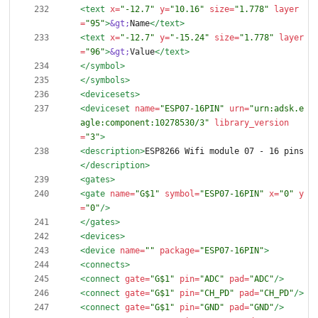
<text
x=
"-12.7"
y=
"10.16"
size=
"1.778"
layer
=
"95"
>
&gt;
Name
</text>
<text
x=
"-12.7"
y=
"-15.24"
size=
"1.778"
layer
=
"96"
>
&gt;
Value
</text>
</symbol>
</symbols>
<devicesets
>
<deviceset
name=
"ESP07-16PIN"
urn=
"urn:adsk.e
agle:component:10278530/3"
library_version
=
"3"
>
<description
>
ESP8266 Wifi module 07 - 16 pins
</description>
<gates
>
<gate
name=
"G$1"
symbol=
"ESP07-16PIN"
x=
"0"
y
=
"0"
/>
</gates>
<devices
>
<device
name=
""
package=
"ESP07-16PIN"
>
<connects
>
<connect
gate=
"G$1"
pin=
"ADC"
pad=
"ADC"
/>
<connect
gate=
"G$1"
pin=
"CH_PD"
pad=
"CH_PD"
/>
<connect
gate=
"G$1"
pin=
"GND"
pad=
"GND"
/>