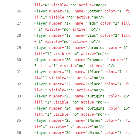
ill=
"6"
visible=
"no"
active=
"no"
/>
<layer
number=
"16"
name=
"Bottom"
color=
"1"
fi
ll=
"1"
visible=
"no"
active=
"no"
/>
<layer
number=
"17"
name=
"Pads"
color=
"2"
fill
=
"1"
visible=
"no"
active=
"no"
/>
<layer
number=
"18"
name=
"Vias"
color=
"2"
fill
=
"1"
visible=
"no"
active=
"no"
/>
<layer
number=
"19"
name=
"Unrouted"
color=
"6"
fill=
"1"
visible=
"no"
active=
"no"
/>
<layer
number=
"20"
name=
"Dimension"
color=
"1
5"
fill=
"1"
visible=
"no"
active=
"no"
/>
<layer
number=
"21"
name=
"tPlace"
color=
"7"
fi
ll=
"1"
visible=
"no"
active=
"no"
/>
<layer
number=
"22"
name=
"bPlace"
color=
"7"
fi
ll=
"1"
visible=
"no"
active=
"no"
/>
<layer
number=
"23"
name=
"tOrigins"
color=
"15"
fill=
"1"
visible=
"no"
active=
"no"
/>
<layer
number=
"24"
name=
"bOrigins"
color=
"15"
fill=
"1"
visible=
"no"
active=
"no"
/>
<layer
number=
"25"
name=
"tNames"
color=
"7"
fi
ll=
"1"
visible=
"no"
active=
"no"
/>
<layer
number=
"26"
name=
"bNames"
color=
"7"
fi