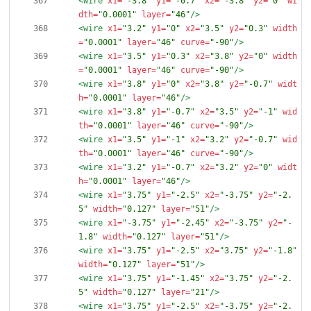
<wire
x1=
"-3.8"
y1=
"-0.7"
x2=
"-3.8"
y2=
"0"
wi
dth=
"0.0001"
layer=
"46"
/>
<wire
x1=
"3.2"
y1=
"0"
x2=
"3.5"
y2=
"0.3"
width
=
"0.0001"
layer=
"46"
curve=
"-90"
/>
<wire
x1=
"3.5"
y1=
"0.3"
x2=
"3.8"
y2=
"0"
width
=
"0.0001"
layer=
"46"
curve=
"-90"
/>
<wire
x1=
"3.8"
y1=
"0"
x2=
"3.8"
y2=
"-0.7"
widt
h=
"0.0001"
layer=
"46"
/>
<wire
x1=
"3.8"
y1=
"-0.7"
x2=
"3.5"
y2=
"-1"
wid
th=
"0.0001"
layer=
"46"
curve=
"-90"
/>
<wire
x1=
"3.5"
y1=
"-1"
x2=
"3.2"
y2=
"-0.7"
wid
th=
"0.0001"
layer=
"46"
curve=
"-90"
/>
<wire
x1=
"3.2"
y1=
"-0.7"
x2=
"3.2"
y2=
"0"
widt
h=
"0.0001"
layer=
"46"
/>
<wire
x1=
"3.75"
y1=
"-2.5"
x2=
"-3.75"
y2=
"-2.
5"
width=
"0.127"
layer=
"51"
/>
<wire
x1=
"-3.75"
y1=
"-2.45"
x2=
"-3.75"
y2=
"-
1.8"
width=
"0.127"
layer=
"51"
/>
<wire
x1=
"3.75"
y1=
"-2.5"
x2=
"3.75"
y2=
"-1.8"
width=
"0.127"
layer=
"51"
/>
<wire
x1=
"3.75"
y1=
"-1.45"
x2=
"3.75"
y2=
"-2.
5"
width=
"0.127"
layer=
"21"
/>
<wire
x1=
"3.75"
y1=
"-2.5"
x2=
"-3.75"
y2=
"-2.