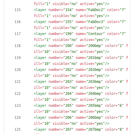
fill=
"1"
visible=
"no"
active=
"yes"
/>
<layer
number=
"154"
name=
"FabDoc2"
color=
"7"
fill=
"1"
visible=
"no"
active=
"yes"
/>
<layer
number=
"155"
name=
"FabDoc3"
color=
"7"
fill=
"1"
visible=
"no"
active=
"yes"
/>
<layer
number=
"199"
name=
"Contour"
color=
"7"
fill=
"1"
visible=
"no"
active=
"yes"
/>
<layer
number=
"200"
name=
"200bmp"
color=
"1"
f
ill=
"10"
visible=
"no"
active=
"yes"
/>
<layer
number=
"201"
name=
"201bmp"
color=
"2"
f
ill=
"10"
visible=
"no"
active=
"yes"
/>
<layer
number=
"202"
name=
"202bmp"
color=
"3"
f
ill=
"10"
visible=
"no"
active=
"yes"
/>
<layer
number=
"203"
name=
"203bmp"
color=
"4"
f
ill=
"10"
visible=
"no"
active=
"yes"
/>
<layer
number=
"204"
name=
"204bmp"
color=
"5"
f
ill=
"10"
visible=
"no"
active=
"yes"
/>
<layer
number=
"205"
name=
"205bmp"
color=
"6"
f
ill=
"10"
visible=
"no"
active=
"yes"
/>
<layer
number=
"206"
name=
"206bmp"
color=
"7"
f
ill=
"10"
visible=
"no"
active=
"yes"
/>
<layer
number=
"207"
name=
"207bmp"
color=
"8"
f