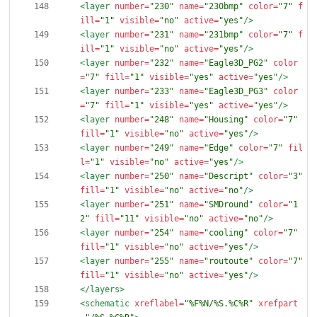
<layer
number=
"230"
name=
"230bmp"
color=
"7"
f
ill=
"1"
visible=
"no"
active=
"yes"
/>
<layer
number=
"231"
name=
"231bmp"
color=
"7"
f
ill=
"1"
visible=
"no"
active=
"yes"
/>
<layer
number=
"232"
name=
"Eagle3D_PG2"
color
=
"7"
fill=
"1"
visible=
"yes"
active=
"yes"
/>
<layer
number=
"233"
name=
"Eagle3D_PG3"
color
=
"7"
fill=
"1"
visible=
"yes"
active=
"yes"
/>
<layer
number=
"248"
name=
"Housing"
color=
"7"
fill=
"1"
visible=
"no"
active=
"yes"
/>
<layer
number=
"249"
name=
"Edge"
color=
"7"
fil
l=
"1"
visible=
"no"
active=
"yes"
/>
<layer
number=
"250"
name=
"Descript"
color=
"3"
fill=
"1"
visible=
"no"
active=
"no"
/>
<layer
number=
"251"
name=
"SMDround"
color=
"1
2"
fill=
"11"
visible=
"no"
active=
"no"
/>
<layer
number=
"254"
name=
"cooling"
color=
"7"
fill=
"1"
visible=
"no"
active=
"yes"
/>
<layer
number=
"255"
name=
"routoute"
color=
"7"
fill=
"1"
visible=
"no"
active=
"yes"
/>
</layers>
<schematic
xreflabel=
"%F%N/%S.%C%R"
xrefpart