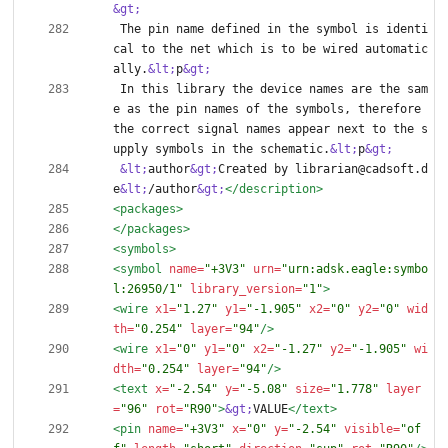
&gt;
 The pin name defined in the symbol is identi
cal to the net which is to be wired automatic
ally.
&lt;
p
&gt;
 In this library the device names are the sam
e as the pin names of the symbols, therefore 
the correct signal names appear next to the s
upply symbols in the schematic.
&lt;
p
&gt;
&lt;
author
&gt;
Created by librarian@cadsoft.d
e
&lt;
/author
&gt;
</description>
<packages
>
</packages>
<symbols
>
<symbol
name=
"+3V3"
urn=
"urn:adsk.eagle:symbo
l:26950/1"
library_version=
"1"
>
<wire
x1=
"1.27"
y1=
"-1.905"
x2=
"0"
y2=
"0"
wid
th=
"0.254"
layer=
"94"
/>
<wire
x1=
"0"
y1=
"0"
x2=
"-1.27"
y2=
"-1.905"
wi
dth=
"0.254"
layer=
"94"
/>
<text
x=
"-2.54"
y=
"-5.08"
size=
"1.778"
layer
=
"96"
rot=
"R90"
>
&gt;
VALUE
</text>
<pin
name=
"+3V3"
x=
"0"
y=
"-2.54"
visible=
"of