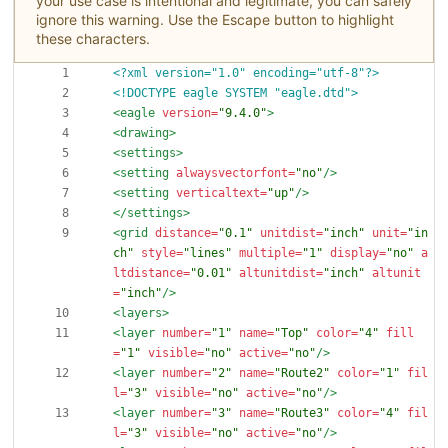
your use case is intentional and legitimate, you can safely
ignore this warning. Use the Escape button to highlight
these characters.
<?xml version="1.0" encoding="utf-8"?>
<!DOCTYPE eagle SYSTEM "eagle.dtd">
<eagle
version=
"9.4.0"
>
<drawing
>
<settings
>
<setting
alwaysvectorfont=
"no"
/>
<setting
verticaltext=
"up"
/>
</settings>
<grid
distance=
"0.1"
unitdist=
"inch"
unit=
"in
ch"
style=
"lines"
multiple=
"1"
display=
"no"
a
ltdistance=
"0.01"
altunitdist=
"inch"
altunit
=
"inch"
/>
<layers
>
<layer
number=
"1"
name=
"Top"
color=
"4"
fill
=
"1"
visible=
"no"
active=
"no"
/>
<layer
number=
"2"
name=
"Route2"
color=
"1"
fil
l=
"3"
visible=
"no"
active=
"no"
/>
<layer
number=
"3"
name=
"Route3"
color=
"4"
fil
l=
"3"
visible=
"no"
active=
"no"
/>