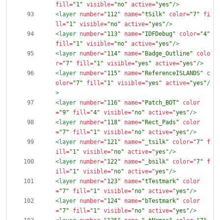
fill=
"1"
visible=
"no"
active=
"yes"
/>
<layer
number=
"112"
name=
"tSilk"
color=
"7"
fi
ll=
"1"
visible=
"no"
active=
"yes"
/>
<layer
number=
"113"
name=
"IDFDebug"
color=
"4"
fill=
"1"
visible=
"no"
active=
"yes"
/>
<layer
number=
"114"
name=
"Badge_Outline"
colo
r=
"7"
fill=
"1"
visible=
"yes"
active=
"yes"
/>
<layer
number=
"115"
name=
"ReferenceISLANDS"
c
olor=
"7"
fill=
"1"
visible=
"yes"
active=
"yes"
/
>
<layer
number=
"116"
name=
"Patch_BOT"
color
=
"9"
fill=
"4"
visible=
"no"
active=
"yes"
/>
<layer
number=
"118"
name=
"Rect_Pads"
color
=
"7"
fill=
"1"
visible=
"no"
active=
"yes"
/>
<layer
number=
"121"
name=
"_tsilk"
color=
"7"
f
ill=
"1"
visible=
"no"
active=
"yes"
/>
<layer
number=
"122"
name=
"_bsilk"
color=
"7"
f
ill=
"1"
visible=
"no"
active=
"yes"
/>
<layer
number=
"123"
name=
"tTestmark"
color
=
"7"
fill=
"1"
visible=
"no"
active=
"yes"
/>
<layer
number=
"124"
name=
"bTestmark"
color
=
"7"
fill=
"1"
visible=
"no"
active=
"yes"
/>