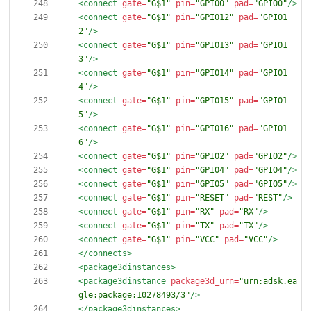
<connect
gate=
"G$1"
pin=
"GPIO0"
pad=
"GPIO0"
/>
<connect
gate=
"G$1"
pin=
"GPIO12"
pad=
"GPIO1
2"
/>
<connect
gate=
"G$1"
pin=
"GPIO13"
pad=
"GPIO1
3"
/>
<connect
gate=
"G$1"
pin=
"GPIO14"
pad=
"GPIO1
4"
/>
<connect
gate=
"G$1"
pin=
"GPIO15"
pad=
"GPIO1
5"
/>
<connect
gate=
"G$1"
pin=
"GPIO16"
pad=
"GPIO1
6"
/>
<connect
gate=
"G$1"
pin=
"GPIO2"
pad=
"GPIO2"
/>
<connect
gate=
"G$1"
pin=
"GPIO4"
pad=
"GPIO4"
/>
<connect
gate=
"G$1"
pin=
"GPIO5"
pad=
"GPIO5"
/>
<connect
gate=
"G$1"
pin=
"RESET"
pad=
"REST"
/>
<connect
gate=
"G$1"
pin=
"RX"
pad=
"RX"
/>
<connect
gate=
"G$1"
pin=
"TX"
pad=
"TX"
/>
<connect
gate=
"G$1"
pin=
"VCC"
pad=
"VCC"
/>
</connects>
<package3dinstances
>
<package3dinstance
package3d_urn=
"urn:adsk.ea
gle:package:10278493/3"
/>
</package3dinstances>