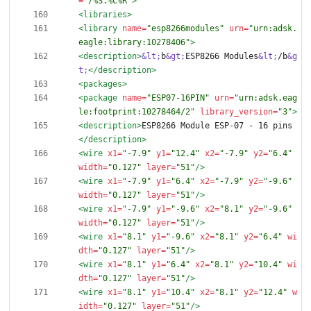
=
"/%S.%C%R"
>
<libraries
>
<library
name=
"esp8266modules"
urn=
"urn:adsk.
eagle:library:10278406"
>
<description
>
&lt;
b
&gt;
ESP8266 Modules
&lt;
/b
&g
t;
</description>
<packages
>
<package
name=
"ESP07-16PIN"
urn=
"urn:adsk.eag
le:footprint:10278464/2"
library_version=
"3"
>
<description
>
ESP8266 Module ESP-07 - 16 pins
</description>
<wire
x1=
"-7.9"
y1=
"12.4"
x2=
"-7.9"
y2=
"6.4"
width=
"0.127"
layer=
"51"
/>
<wire
x1=
"-7.9"
y1=
"6.4"
x2=
"-7.9"
y2=
"-9.6"
width=
"0.127"
layer=
"51"
/>
<wire
x1=
"-7.9"
y1=
"-9.6"
x2=
"8.1"
y2=
"-9.6"
width=
"0.127"
layer=
"51"
/>
<wire
x1=
"8.1"
y1=
"-9.6"
x2=
"8.1"
y2=
"6.4"
wi
dth=
"0.127"
layer=
"51"
/>
<wire
x1=
"8.1"
y1=
"6.4"
x2=
"8.1"
y2=
"10.4"
wi
dth=
"0.127"
layer=
"51"
/>
<wire
x1=
"8.1"
y1=
"10.4"
x2=
"8.1"
y2=
"12.4"
w
idth=
"0.127"
layer=
"51"
/>