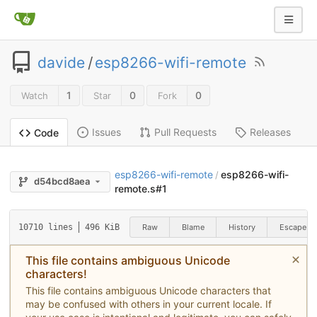
davide
/
esp8266-wifi-remote
1
0
0
Watch
Star
Fork
Issues
Pull Requests
Releases
Code
esp8266-wifi-remote
esp8266-wifi-
/
d54bcd8aea
remote.s#1
Raw
Blame
History
Escape
10710 lines
496 KiB
This file contains ambiguous Unicode
characters!
This file contains ambiguous Unicode characters that
may be confused with others in your current locale. If