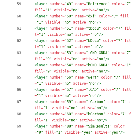
<layer
number=
"49"
name=
"Reference"
color=
"7"
fill=
"1"
visible=
"no"
active=
"no"
/>
<layer
number=
"50"
name=
"dxf"
color=
"7"
fill
=
"1"
visible=
"no"
active=
"no"
/>
<layer
number=
"51"
name=
"tDocu"
color=
"7"
fil
l=
"1"
visible=
"no"
active=
"no"
/>
<layer
number=
"52"
name=
"bDocu"
color=
"7"
fil
l=
"1"
visible=
"no"
active=
"no"
/>
<layer
number=
"53"
name=
"tGND_GNDA"
color=
"7"
fill=
"9"
visible=
"no"
active=
"no"
/>
<layer
number=
"54"
name=
"bGND_GNDA"
color=
"1"
fill=
"9"
visible=
"no"
active=
"no"
/>
<layer
number=
"56"
name=
"wert"
color=
"7"
fill
=
"1"
visible=
"no"
active=
"no"
/>
<layer
number=
"57"
name=
"tCAD"
color=
"7"
fill
=
"1"
visible=
"no"
active=
"no"
/>
<layer
number=
"59"
name=
"tCarbon"
color=
"7"
f
ill=
"1"
visible=
"no"
active=
"no"
/>
<layer
number=
"60"
name=
"bCarbon"
color=
"7"
f
ill=
"1"
visible=
"no"
active=
"no"
/>
<layer
number=
"88"
name=
"SimResults"
color
=
"9"
fill=
"1"
visible=
"yes"
active=
"yes"
/>