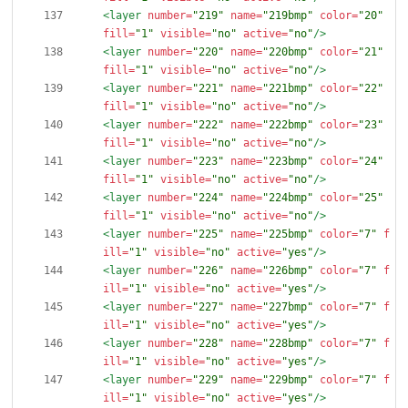
<layer
number=
"219"
name=
"219bmp"
color=
"20"
fill=
"1"
visible=
"no"
active=
"no"
/>
<layer
number=
"220"
name=
"220bmp"
color=
"21"
fill=
"1"
visible=
"no"
active=
"no"
/>
<layer
number=
"221"
name=
"221bmp"
color=
"22"
fill=
"1"
visible=
"no"
active=
"no"
/>
<layer
number=
"222"
name=
"222bmp"
color=
"23"
fill=
"1"
visible=
"no"
active=
"no"
/>
<layer
number=
"223"
name=
"223bmp"
color=
"24"
fill=
"1"
visible=
"no"
active=
"no"
/>
<layer
number=
"224"
name=
"224bmp"
color=
"25"
fill=
"1"
visible=
"no"
active=
"no"
/>
<layer
number=
"225"
name=
"225bmp"
color=
"7"
f
ill=
"1"
visible=
"no"
active=
"yes"
/>
<layer
number=
"226"
name=
"226bmp"
color=
"7"
f
ill=
"1"
visible=
"no"
active=
"yes"
/>
<layer
number=
"227"
name=
"227bmp"
color=
"7"
f
ill=
"1"
visible=
"no"
active=
"yes"
/>
<layer
number=
"228"
name=
"228bmp"
color=
"7"
f
ill=
"1"
visible=
"no"
active=
"yes"
/>
<layer
number=
"229"
name=
"229bmp"
color=
"7"
f
ill=
"1"
visible=
"no"
active=
"yes"
/>