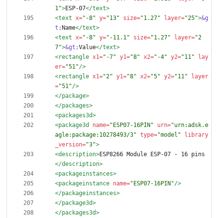
1"
>
ESP-07
</text>
<text
x=
"-8"
y=
"13"
size=
"1.27"
layer=
"25"
>
&g
t;
Name
</text>
<text
x=
"-8"
y=
"-11.1"
size=
"1.27"
layer=
"2
7"
>
&gt;
Value
</text>
<rectangle
x1=
"-7"
y1=
"8"
x2=
"-4"
y2=
"11"
lay
er=
"51"
/>
<rectangle
x1=
"2"
y1=
"8"
x2=
"5"
y2=
"11"
layer
=
"51"
/>
</package>
</packages>
<packages3d
>
<package3d
name=
"ESP07-16PIN"
urn=
"urn:adsk.e
agle:package:10278493/3"
type=
"model"
library
_version=
"3"
>
<description
>
ESP8266 Module ESP-07 - 16 pins
</description>
<packageinstances
>
<packageinstance
name=
"ESP07-16PIN"
/>
</packageinstances>
</package3d>
</packages3d>