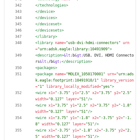
</technologies>
</device>
</devices>
</deviceset>
</devicesets>
</library>
<library
name=
"usb-dvi-hdmi-connectors"
urn
=
"urn:adsk.eagle:library:10491909"
>
<description
>
&lt;
b
&gt;
USB, DVI, HDMI Connecto
rs
&lt;
/b
&gt;
</description>
<packages
>
<package
name=
"MOLEX_1050170001"
urn=
"urn:ads
k.eagle:footprint:10491910/1"
library_version
=
"1"
library_locally_modified=
"yes"
>
<wire
x1=
"-3.75"
y1=
"2.5"
x2=
"3.75"
y2=
"2.5"
width=
"0.127"
layer=
"51"
/>
<wire
x1=
"3.75"
y1=
"2.5"
x2=
"3.75"
y2=
"-1.8"
width=
"0.127"
layer=
"51"
/>
<wire
x1=
"3.75"
y1=
"-1.8"
x2=
"-3.75"
y2=
"-1.
8"
width=
"0.127"
layer=
"51"
/>
<wire
x1=
"-3.75"
y1=
"-1.8"
x2=
"-3.75"
y2=
"2.
5"
width=
"0.127"
layer=
"51"
/>