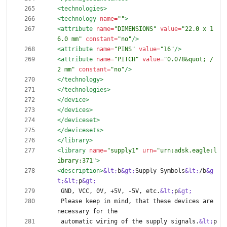
<technologies
>
<technology
name=
""
>
<attribute
name=
"DIMENSIONS"
value=
"22.0 x 1
6.0 mm"
constant=
"no"
/>
<attribute
name=
"PINS"
value=
"16"
/>
<attribute
name=
"PITCH"
value=
"0.078&quot; / 
2 mm"
constant=
"no"
/>
</technology>
</technologies>
</device>
</devices>
</deviceset>
</devicesets>
</library>
<library
name=
"supply1"
urn=
"urn:adsk.eagle:l
ibrary:371"
>
<description
>
&lt;
b
&gt;
Supply Symbols
&lt;
/b
&g
t;
&lt;
p
&gt;
 GND, VCC, 0V, +5V, -5V, etc.
&lt;
p
&gt;
 Please keep in mind, that these devices are 
 automatic wiring of the supply signals.
&lt;
p