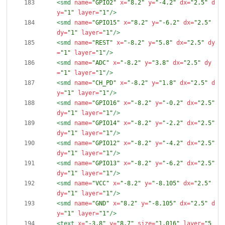
<smd
name=
"GPIO2"
x=
"8.2"
y=
"-4.2"
dx=
"2.5"
d
y=
"1"
layer=
"1"
/>
<smd
name=
"GPIO15"
x=
"8.2"
y=
"-6.2"
dx=
"2.5"
dy=
"1"
layer=
"1"
/>
<smd
name=
"REST"
x=
"-8.2"
y=
"5.8"
dx=
"2.5"
dy
=
"1"
layer=
"1"
/>
<smd
name=
"ADC"
x=
"-8.2"
y=
"3.8"
dx=
"2.5"
dy
=
"1"
layer=
"1"
/>
<smd
name=
"CH_PD"
x=
"-8.2"
y=
"1.8"
dx=
"2.5"
d
y=
"1"
layer=
"1"
/>
<smd
name=
"GPIO16"
x=
"-8.2"
y=
"-0.2"
dx=
"2.5"
dy=
"1"
layer=
"1"
/>
<smd
name=
"GPIO14"
x=
"-8.2"
y=
"-2.2"
dx=
"2.5"
dy=
"1"
layer=
"1"
/>
<smd
name=
"GPIO12"
x=
"-8.2"
y=
"-4.2"
dx=
"2.5"
dy=
"1"
layer=
"1"
/>
<smd
name=
"GPIO13"
x=
"-8.2"
y=
"-6.2"
dx=
"2.5"
dy=
"1"
layer=
"1"
/>
<smd
name=
"VCC"
x=
"-8.2"
y=
"-8.105"
dx=
"2.5"
dy=
"1"
layer=
"1"
/>
<smd
name=
"GND"
x=
"8.2"
y=
"-8.105"
dx=
"2.5"
d
y=
"1"
layer=
"1"
/>
<text
x=
"-3.8"
y=
"8.7"
size=
"1.016"
layer=
"5