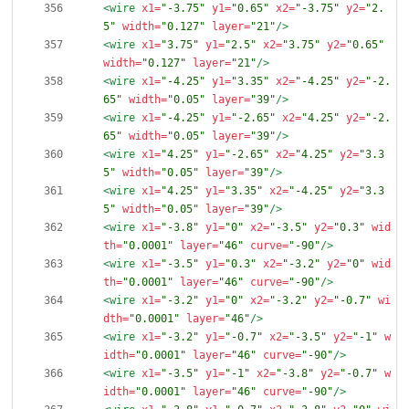
<wire
x1=
"-3.75"
y1=
"0.65"
x2=
"-3.75"
y2=
"2.
5"
width=
"0.127"
layer=
"21"
/>
<wire
x1=
"3.75"
y1=
"2.5"
x2=
"3.75"
y2=
"0.65"
width=
"0.127"
layer=
"21"
/>
<wire
x1=
"-4.25"
y1=
"3.35"
x2=
"-4.25"
y2=
"-2.
65"
width=
"0.05"
layer=
"39"
/>
<wire
x1=
"-4.25"
y1=
"-2.65"
x2=
"4.25"
y2=
"-2.
65"
width=
"0.05"
layer=
"39"
/>
<wire
x1=
"4.25"
y1=
"-2.65"
x2=
"4.25"
y2=
"3.3
5"
width=
"0.05"
layer=
"39"
/>
<wire
x1=
"4.25"
y1=
"3.35"
x2=
"-4.25"
y2=
"3.3
5"
width=
"0.05"
layer=
"39"
/>
<wire
x1=
"-3.8"
y1=
"0"
x2=
"-3.5"
y2=
"0.3"
wid
th=
"0.0001"
layer=
"46"
curve=
"-90"
/>
<wire
x1=
"-3.5"
y1=
"0.3"
x2=
"-3.2"
y2=
"0"
wid
th=
"0.0001"
layer=
"46"
curve=
"-90"
/>
<wire
x1=
"-3.2"
y1=
"0"
x2=
"-3.2"
y2=
"-0.7"
wi
dth=
"0.0001"
layer=
"46"
/>
<wire
x1=
"-3.2"
y1=
"-0.7"
x2=
"-3.5"
y2=
"-1"
w
idth=
"0.0001"
layer=
"46"
curve=
"-90"
/>
<wire
x1=
"-3.5"
y1=
"-1"
x2=
"-3.8"
y2=
"-0.7"
w
idth=
"0.0001"
layer=
"46"
curve=
"-90"
/>