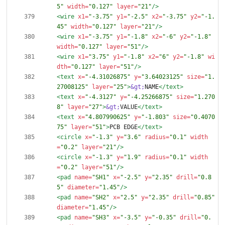
5"
width=
"0.127"
layer=
"21"
/>
<wire
x1=
"-3.75"
y1=
"-2.5"
x2=
"-3.75"
y2=
"-1.
45"
width=
"0.127"
layer=
"21"
/>
<wire
x1=
"-3.75"
y1=
"-1.8"
x2=
"-6"
y2=
"-1.8"
width=
"0.127"
layer=
"51"
/>
<wire
x1=
"3.75"
y1=
"-1.8"
x2=
"6"
y2=
"-1.8"
wi
dth=
"0.127"
layer=
"51"
/>
<text
x=
"-4.31026875"
y=
"3.64023125"
size=
"1.
27008125"
layer=
"25"
>
&gt;
NAME
</text>
<text
x=
"-4.3127"
y=
"-4.25266875"
size=
"1.270
8"
layer=
"27"
>
&gt;
VALUE
</text>
<text
x=
"4.807990625"
y=
"-1.803"
size=
"0.4070
75"
layer=
"51"
>
PCB EDGE
</text>
<circle
x=
"-1.3"
y=
"3.6"
radius=
"0.1"
width
=
"0.2"
layer=
"21"
/>
<circle
x=
"-1.3"
y=
"1.9"
radius=
"0.1"
width
=
"0.2"
layer=
"51"
/>
<pad
name=
"SH1"
x=
"-2.5"
y=
"2.35"
drill=
"0.8
5"
diameter=
"1.45"
/>
<pad
name=
"SH2"
x=
"2.5"
y=
"2.35"
drill=
"0.85"
diameter=
"1.45"
/>
<pad
name=
"SH3"
x=
"-3.5"
y=
"-0.35"
drill=
"0.