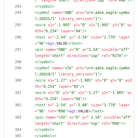
f"
length=
"short"
direction=
"sup"
rot=
"R90"
/>
</symbol>
<symbol
name=
"GND"
urn=
"urn:adsk.eagle:symbo
l:26925/1"
library_version=
"1"
>
<wire
x1=
"-1.905"
y1=
"0"
x2=
"1.905"
y2=
"0"
wi
dth=
"0.254"
layer=
"94"
/>
<text
x=
"-2.54"
y=
"-2.54"
size=
"1.778"
layer
=
"96"
>
&gt;
VALUE
</text>
<pin
name=
"GND"
x=
"0"
y=
"2.54"
visible=
"off"
length=
"short"
direction=
"sup"
rot=
"R270"
/>
</symbol>
<symbol
name=
"+5V"
urn=
"urn:adsk.eagle:symbo
l:26929/1"
library_version=
"1"
>
<wire
x1=
"1.27"
y1=
"-1.905"
x2=
"0"
y2=
"0"
wid
th=
"0.254"
layer=
"94"
/>
<wire
x1=
"0"
y1=
"0"
x2=
"-1.27"
y2=
"-1.905"
wi
dth=
"0.254"
layer=
"94"
/>
<text
x=
"-2.54"
y=
"-5.08"
size=
"1.778"
layer
=
"96"
rot=
"R90"
>
&gt;
VALUE
</text>
<pin
name=
"+5V"
x=
"0"
y=
"-2.54"
visible=
"off"
length=
"short"
direction=
"sup"
rot=
"R90"
/>
</symbol>
</symbols>