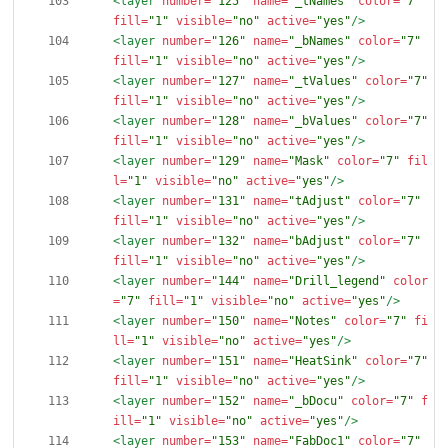
<layer
number=
"125"
name=
"_tNames"
color=
"7"
fill=
"1"
visible=
"no"
active=
"yes"
/>
<layer
number=
"126"
name=
"_bNames"
color=
"7"
fill=
"1"
visible=
"no"
active=
"yes"
/>
<layer
number=
"127"
name=
"_tValues"
color=
"7"
fill=
"1"
visible=
"no"
active=
"yes"
/>
<layer
number=
"128"
name=
"_bValues"
color=
"7"
fill=
"1"
visible=
"no"
active=
"yes"
/>
<layer
number=
"129"
name=
"Mask"
color=
"7"
fil
l=
"1"
visible=
"no"
active=
"yes"
/>
<layer
number=
"131"
name=
"tAdjust"
color=
"7"
fill=
"1"
visible=
"no"
active=
"yes"
/>
<layer
number=
"132"
name=
"bAdjust"
color=
"7"
fill=
"1"
visible=
"no"
active=
"yes"
/>
<layer
number=
"144"
name=
"Drill_legend"
color
=
"7"
fill=
"1"
visible=
"no"
active=
"yes"
/>
<layer
number=
"150"
name=
"Notes"
color=
"7"
fi
ll=
"1"
visible=
"no"
active=
"yes"
/>
<layer
number=
"151"
name=
"HeatSink"
color=
"7"
fill=
"1"
visible=
"no"
active=
"yes"
/>
<layer
number=
"152"
name=
"_bDocu"
color=
"7"
f
ill=
"1"
visible=
"no"
active=
"yes"
/>
<layer
number=
"153"
name=
"FabDoc1"
color=
"7"