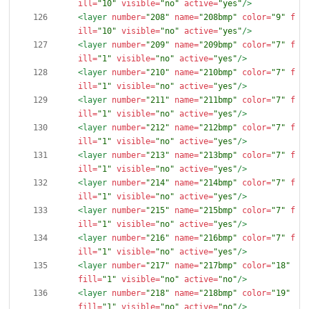
ill=
"10"
visible=
"no"
active=
"yes"
/>
<layer
number=
"208"
name=
"208bmp"
color=
"9"
f
ill=
"10"
visible=
"no"
active=
"yes"
/>
<layer
number=
"209"
name=
"209bmp"
color=
"7"
f
ill=
"1"
visible=
"no"
active=
"yes"
/>
<layer
number=
"210"
name=
"210bmp"
color=
"7"
f
ill=
"1"
visible=
"no"
active=
"yes"
/>
<layer
number=
"211"
name=
"211bmp"
color=
"7"
f
ill=
"1"
visible=
"no"
active=
"yes"
/>
<layer
number=
"212"
name=
"212bmp"
color=
"7"
f
ill=
"1"
visible=
"no"
active=
"yes"
/>
<layer
number=
"213"
name=
"213bmp"
color=
"7"
f
ill=
"1"
visible=
"no"
active=
"yes"
/>
<layer
number=
"214"
name=
"214bmp"
color=
"7"
f
ill=
"1"
visible=
"no"
active=
"yes"
/>
<layer
number=
"215"
name=
"215bmp"
color=
"7"
f
ill=
"1"
visible=
"no"
active=
"yes"
/>
<layer
number=
"216"
name=
"216bmp"
color=
"7"
f
ill=
"1"
visible=
"no"
active=
"yes"
/>
<layer
number=
"217"
name=
"217bmp"
color=
"18"
fill=
"1"
visible=
"no"
active=
"no"
/>
<layer
number=
"218"
name=
"218bmp"
color=
"19"
fill=
"1"
visible=
"no"
active=
"no"
/>