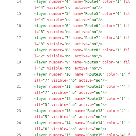
<layer
number=
"4"
name=
"Route4"
color=
"1"
fil
l=
"4"
visible=
"no"
active=
"no"
/>
<layer
number=
"5"
name=
"Route5"
color=
"4"
fil
l=
"4"
visible=
"no"
active=
"no"
/>
<layer
number=
"6"
name=
"Route6"
color=
"1"
fil
l=
"8"
visible=
"no"
active=
"no"
/>
<layer
number=
"7"
name=
"Route7"
color=
"4"
fil
l=
"8"
visible=
"no"
active=
"no"
/>
<layer
number=
"8"
name=
"Route8"
color=
"1"
fil
l=
"2"
visible=
"no"
active=
"no"
/>
<layer
number=
"9"
name=
"Route9"
color=
"4"
fil
l=
"2"
visible=
"no"
active=
"no"
/>
<layer
number=
"10"
name=
"Route10"
color=
"1"
f
ill=
"7"
visible=
"no"
active=
"no"
/>
<layer
number=
"11"
name=
"Route11"
color=
"4"
f
ill=
"7"
visible=
"no"
active=
"no"
/>
<layer
number=
"12"
name=
"Route12"
color=
"1"
f
ill=
"5"
visible=
"no"
active=
"no"
/>
<layer
number=
"13"
name=
"Route13"
color=
"4"
f
ill=
"5"
visible=
"no"
active=
"no"
/>
<layer
number=
"14"
name=
"Route14"
color=
"1"
f
ill=
"6"
visible=
"no"
active=
"no"
/>
<layer
number=
"15"
name=
"Route15"
color=
"4"
f