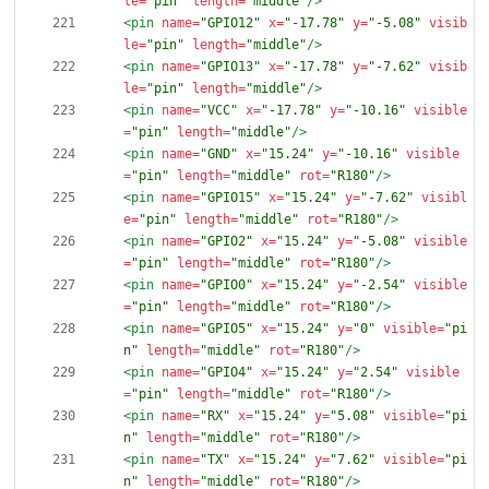
le=
"pin"
length=
"middle"
/>
<pin
name=
"GPIO12"
x=
"-17.78"
y=
"-5.08"
visib
le=
"pin"
length=
"middle"
/>
<pin
name=
"GPIO13"
x=
"-17.78"
y=
"-7.62"
visib
le=
"pin"
length=
"middle"
/>
<pin
name=
"VCC"
x=
"-17.78"
y=
"-10.16"
visible
=
"pin"
length=
"middle"
/>
<pin
name=
"GND"
x=
"15.24"
y=
"-10.16"
visible
=
"pin"
length=
"middle"
rot=
"R180"
/>
<pin
name=
"GPIO15"
x=
"15.24"
y=
"-7.62"
visibl
e=
"pin"
length=
"middle"
rot=
"R180"
/>
<pin
name=
"GPIO2"
x=
"15.24"
y=
"-5.08"
visible
=
"pin"
length=
"middle"
rot=
"R180"
/>
<pin
name=
"GPIO0"
x=
"15.24"
y=
"-2.54"
visible
=
"pin"
length=
"middle"
rot=
"R180"
/>
<pin
name=
"GPIO5"
x=
"15.24"
y=
"0"
visible=
"pi
n"
length=
"middle"
rot=
"R180"
/>
<pin
name=
"GPIO4"
x=
"15.24"
y=
"2.54"
visible
=
"pin"
length=
"middle"
rot=
"R180"
/>
<pin
name=
"RX"
x=
"15.24"
y=
"5.08"
visible=
"pi
n"
length=
"middle"
rot=
"R180"
/>
<pin
name=
"TX"
x=
"15.24"
y=
"7.62"
visible=
"pi
n"
length=
"middle"
rot=
"R180"
/>