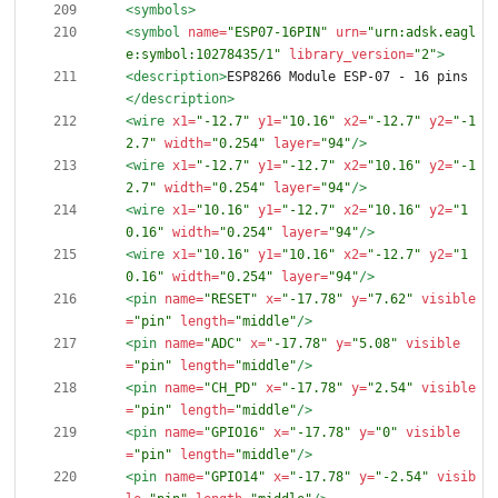
<symbols
>
<symbol
name=
"ESP07-16PIN"
urn=
"urn:adsk.eagl
e:symbol:10278435/1"
library_version=
"2"
>
<description
>
ESP8266 Module ESP-07 - 16 pins
</description>
<wire
x1=
"-12.7"
y1=
"10.16"
x2=
"-12.7"
y2=
"-1
2.7"
width=
"0.254"
layer=
"94"
/>
<wire
x1=
"-12.7"
y1=
"-12.7"
x2=
"10.16"
y2=
"-1
2.7"
width=
"0.254"
layer=
"94"
/>
<wire
x1=
"10.16"
y1=
"-12.7"
x2=
"10.16"
y2=
"1
0.16"
width=
"0.254"
layer=
"94"
/>
<wire
x1=
"10.16"
y1=
"10.16"
x2=
"-12.7"
y2=
"1
0.16"
width=
"0.254"
layer=
"94"
/>
<pin
name=
"RESET"
x=
"-17.78"
y=
"7.62"
visible
=
"pin"
length=
"middle"
/>
<pin
name=
"ADC"
x=
"-17.78"
y=
"5.08"
visible
=
"pin"
length=
"middle"
/>
<pin
name=
"CH_PD"
x=
"-17.78"
y=
"2.54"
visible
=
"pin"
length=
"middle"
/>
<pin
name=
"GPIO16"
x=
"-17.78"
y=
"0"
visible
=
"pin"
length=
"middle"
/>
<pin
name=
"GPIO14"
x=
"-17.78"
y=
"-2.54"
visib