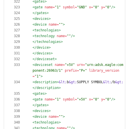
<gates
>
<gate
name=
"1"
symbol=
"GND"
x=
"0"
y=
"0"
/>
</gates>
<devices
>
<device
name=
""
>
<technologies
>
<technology
name=
""
/>
</technologies>
</device>
</devices>
</deviceset>
<deviceset
name=
"+5V"
urn=
"urn:adsk.eagle:com
ponent:26963/1"
prefix=
"P+"
library_version
=
"1"
>
<description
>
&lt;
b
&gt;
SUPPLY SYMBOL
&lt;
/b
&gt;
</description>
<gates
>
<gate
name=
"1"
symbol=
"+5V"
x=
"0"
y=
"0"
/>
</gates>
<devices
>
<device
name=
""
>
<technologies
>
<technology
name=
""
/>