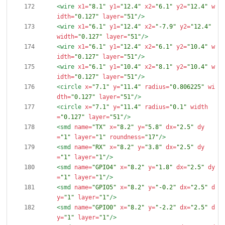
<wire
x1=
"8.1"
y1=
"12.4"
x2=
"6.1"
y2=
"12.4"
w
idth=
"0.127"
layer=
"51"
/>
<wire
x1=
"6.1"
y1=
"12.4"
x2=
"-7.9"
y2=
"12.4"
width=
"0.127"
layer=
"51"
/>
<wire
x1=
"6.1"
y1=
"12.4"
x2=
"6.1"
y2=
"10.4"
w
idth=
"0.127"
layer=
"51"
/>
<wire
x1=
"6.1"
y1=
"10.4"
x2=
"8.1"
y2=
"10.4"
w
idth=
"0.127"
layer=
"51"
/>
<circle
x=
"7.1"
y=
"11.4"
radius=
"0.806225"
wi
dth=
"0.127"
layer=
"51"
/>
<circle
x=
"7.1"
y=
"11.4"
radius=
"0.1"
width
=
"0.127"
layer=
"51"
/>
<smd
name=
"TX"
x=
"8.2"
y=
"5.8"
dx=
"2.5"
dy
=
"1"
layer=
"1"
roundness=
"17"
/>
<smd
name=
"RX"
x=
"8.2"
y=
"3.8"
dx=
"2.5"
dy
=
"1"
layer=
"1"
/>
<smd
name=
"GPIO4"
x=
"8.2"
y=
"1.8"
dx=
"2.5"
dy
=
"1"
layer=
"1"
/>
<smd
name=
"GPIO5"
x=
"8.2"
y=
"-0.2"
dx=
"2.5"
d
y=
"1"
layer=
"1"
/>
<smd
name=
"GPIO0"
x=
"8.2"
y=
"-2.2"
dx=
"2.5"
d
y=
"1"
layer=
"1"
/>