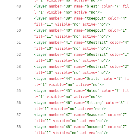
l=
"1"
visible=
"no"
active=
"no"
/>
<layer
number=
"38"
name=
"bTest"
color=
"7"
fil
l=
"1"
visible=
"no"
active=
"no"
/>
<layer
number=
"39"
name=
"tKeepout"
color=
"4"
fill=
"11"
visible=
"no"
active=
"no"
/>
<layer
number=
"40"
name=
"bKeepout"
color=
"1"
fill=
"11"
visible=
"no"
active=
"no"
/>
<layer
number=
"41"
name=
"tRestrict"
color=
"4"
fill=
"10"
visible=
"no"
active=
"no"
/>
<layer
number=
"42"
name=
"bRestrict"
color=
"1"
fill=
"10"
visible=
"no"
active=
"no"
/>
<layer
number=
"43"
name=
"vRestrict"
color=
"2"
fill=
"10"
visible=
"no"
active=
"no"
/>
<layer
number=
"44"
name=
"Drills"
color=
"7"
fi
ll=
"1"
visible=
"no"
active=
"no"
/>
<layer
number=
"45"
name=
"Holes"
color=
"7"
fil
l=
"1"
visible=
"no"
active=
"no"
/>
<layer
number=
"46"
name=
"Milling"
color=
"3"
f
ill=
"1"
visible=
"no"
active=
"no"
/>
<layer
number=
"47"
name=
"Measures"
color=
"7"
fill=
"1"
visible=
"no"
active=
"no"
/>
<layer
number=
"48"
name=
"Document"
color=
"7"
fill=
"1"
visible=
"no"
active=
"no"
/>