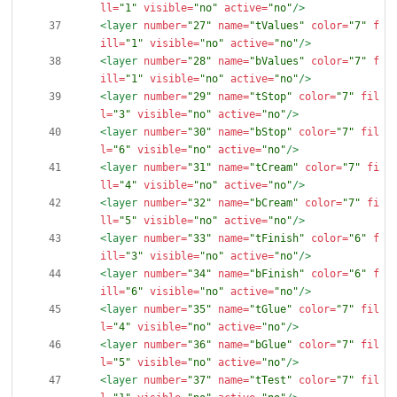
ll=
"1"
visible=
"no"
active=
"no"
/>
<layer
number=
"27"
name=
"tValues"
color=
"7"
f
ill=
"1"
visible=
"no"
active=
"no"
/>
<layer
number=
"28"
name=
"bValues"
color=
"7"
f
ill=
"1"
visible=
"no"
active=
"no"
/>
<layer
number=
"29"
name=
"tStop"
color=
"7"
fil
l=
"3"
visible=
"no"
active=
"no"
/>
<layer
number=
"30"
name=
"bStop"
color=
"7"
fil
l=
"6"
visible=
"no"
active=
"no"
/>
<layer
number=
"31"
name=
"tCream"
color=
"7"
fi
ll=
"4"
visible=
"no"
active=
"no"
/>
<layer
number=
"32"
name=
"bCream"
color=
"7"
fi
ll=
"5"
visible=
"no"
active=
"no"
/>
<layer
number=
"33"
name=
"tFinish"
color=
"6"
f
ill=
"3"
visible=
"no"
active=
"no"
/>
<layer
number=
"34"
name=
"bFinish"
color=
"6"
f
ill=
"6"
visible=
"no"
active=
"no"
/>
<layer
number=
"35"
name=
"tGlue"
color=
"7"
fil
l=
"4"
visible=
"no"
active=
"no"
/>
<layer
number=
"36"
name=
"bGlue"
color=
"7"
fil
l=
"5"
visible=
"no"
active=
"no"
/>
<layer
number=
"37"
name=
"tTest"
color=
"7"
fil