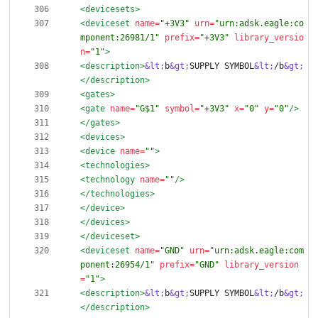
<devicesets
>
<deviceset
name=
"+3V3"
urn=
"urn:adsk.eagle:co
mponent:26981/1"
prefix=
"+3V3"
library_versio
n=
"1"
>
<description
>
&lt;
b
&gt;
SUPPLY SYMBOL
&lt;
/b
&gt;
</description>
<gates
>
<gate
name=
"G$1"
symbol=
"+3V3"
x=
"0"
y=
"0"
/>
</gates>
<devices
>
<device
name=
""
>
<technologies
>
<technology
name=
""
/>
</technologies>
</device>
</devices>
</deviceset>
<deviceset
name=
"GND"
urn=
"urn:adsk.eagle:com
ponent:26954/1"
prefix=
"GND"
library_version
=
"1"
>
<description
>
&lt;
b
&gt;
SUPPLY SYMBOL
&lt;
/b
&gt;
</description>