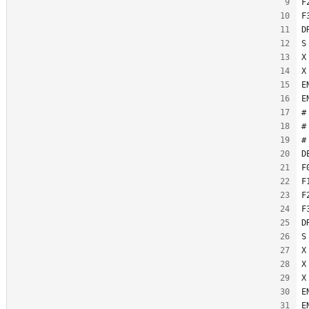
F
F
D
S
X
X
E
E
#
#
#
D
F
F
F
F
D
S
X
X
X
E
E