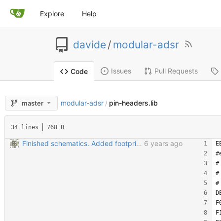
Explore
Help
davide
/
modular-adsr
Issues
Pull Requests
Code
modular-adsr
pin-headers.lib
master
/
34 lines
768 B
Finished schematics. Added footprints. Started PCB
6 years ago
E
#
#
#
#
D
F
F