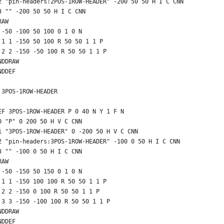
2 "pin-headers:2POS-1ROW-HEADER" -200 50 50 H I C CNN
3 "" -200 50 50 H I C CNN
RAW
 -50 -100 50 100 0 1 0 N
 1 1 -150 50 100 R 50 50 1 1 P
 2 2 -150 -50 100 R 50 50 1 1 P
NDDRAW
NDDEF
 3POS-1ROW-HEADER
EF 3POS-1ROW-HEADER P 0 40 N Y 1 F N
0 "P" 0 200 50 H V C CNN
1 "3POS-1ROW-HEADER" 0 -200 50 H V C CNN
2 "pin-headers:3POS-1ROW-HEADER" -100 0 50 H I C CNN
3 "" -100 0 50 H I C CNN
RAW
 -50 -150 50 150 0 1 0 N
 1 1 -150 100 100 R 50 50 1 1 P
 2 2 -150 0 100 R 50 50 1 1 P
 3 3 -150 -100 100 R 50 50 1 1 P
NDDRAW
NDDEF