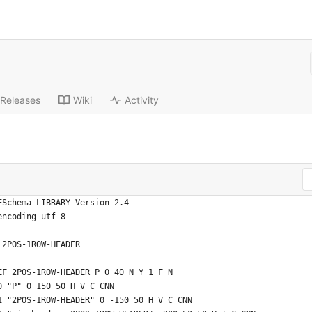
Releases
Wiki
Activity
ESchema-LIBRARY Version 2.4
encoding utf-8
 2POS-1ROW-HEADER
EF 2POS-1ROW-HEADER P 0 40 N Y 1 F N
0 "P" 0 150 50 H V C CNN
1 "2POS-1ROW-HEADER" 0 -150 50 H V C CNN