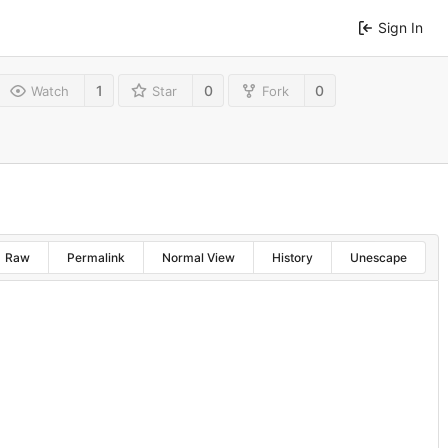
Sign In
1
0
0
Watch
Star
Fork
Raw
Permalink
Normal View
History
Unescape