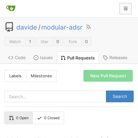
davide
/
modular-adsr
1
0
0
Watch
Star
Fork
Code
Issues
Releases
Pull Requests
New Pull Request
Labels
Milestones
Search
0
Open
0
Closed