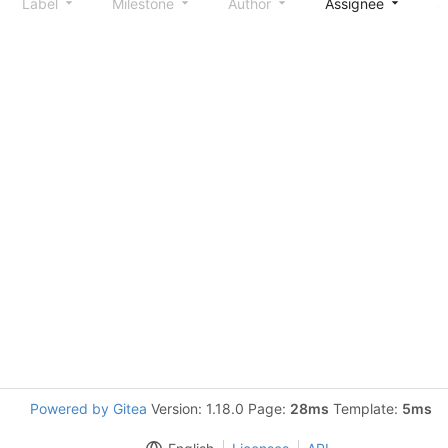
Label
Milestone
Author
Assignee
S
Powered by Gitea
Version: 1.18.0 Page:
28ms
Template:
5ms