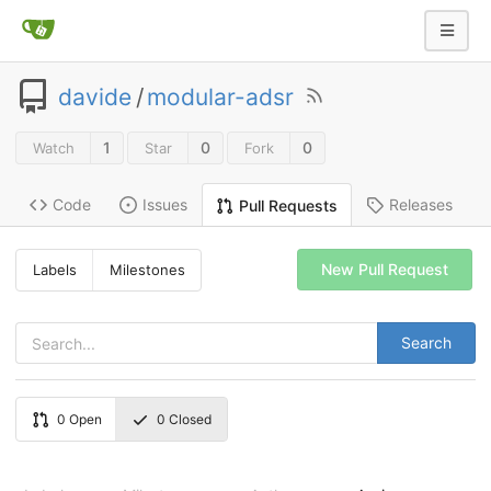
davide
/
modular-adsr
1
0
0
Watch
Star
Fork
Code
Issues
Releases
Pull Requests
New Pull Request
Labels
Milestones
Search
0
Open
0
Closed