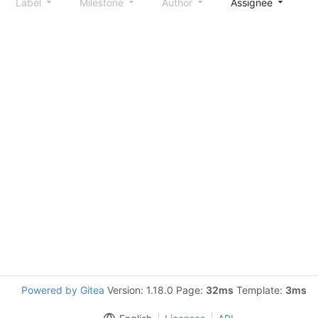
Label
Milestone
Author
Assignee
S
Powered by Gitea
Version: 1.18.0 Page:
32ms
Template:
3ms