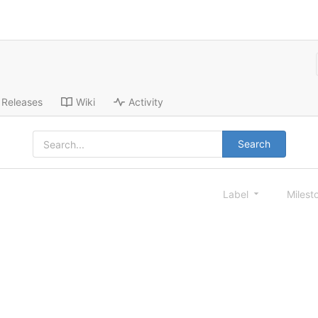
Releases
Wiki
Activity
Search
Label
Milest