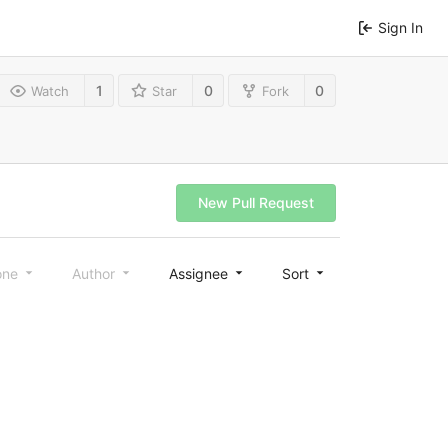
Sign In
1
0
0
Watch
Star
Fork
New Pull Request
one
Author
Assignee
Sort