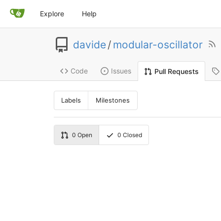
Explore
Help
davide
/
modular-oscillator
Code
Issues
Pull Requests
Labels
Milestones
0
Open
0
Closed