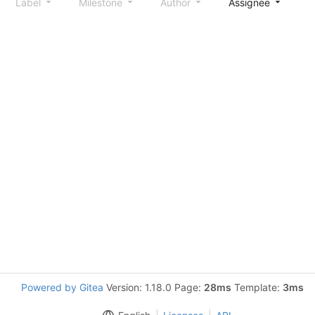
Label
Milestone
Author
Assignee
S
Powered by Gitea
Version: 1.18.0 Page:
28ms
Template:
3ms