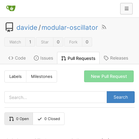
davide
/
modular-oscillator
1
0
0
Watch
Star
Fork
Code
Issues
Releases
Pull Requests
New Pull Request
Labels
Milestones
Search
0
Open
0
Closed