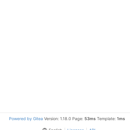
Powered by Gitea
Version: 1.18.0 Page:
53ms
Template:
1ms