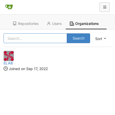
Repositories
Users
Organizations
Search
Sort
ELAB
Joined on
Sep 17, 2022