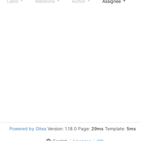
Label
Milestone
Author
Assignee
S
Powered by Gitea
Version: 1.18.0 Page:
29ms
Template:
5ms