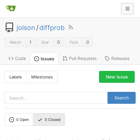
jolson
/
diffprob
1
0
0
Watch
Star
Fork
Code
Pull Requests
Releases
Issues
New Issue
Labels
Milestones
Search
0
Open
0
Closed