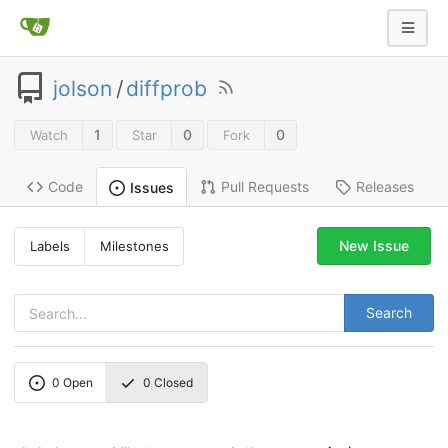
jolson
/
diffprob
1
0
0
Watch
Star
Fork
Code
Pull Requests
Releases
Issues
New Issue
Labels
Milestones
Search
0
Open
0
Closed