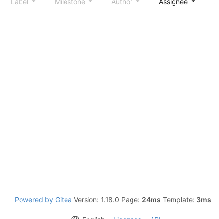
Label
Milestone
Author
Assignee
S
Powered by Gitea
Version: 1.18.0 Page:
24ms
Template:
3ms