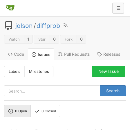
jolson
/
diffprob
1
0
0
Watch
Star
Fork
Code
Pull Requests
Releases
Issues
New Issue
Labels
Milestones
Search
0
Open
0
Closed