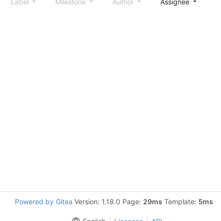
Label
Milestone
Author
Assignee
S
Powered by Gitea
Version: 1.18.0 Page:
29ms
Template:
5ms