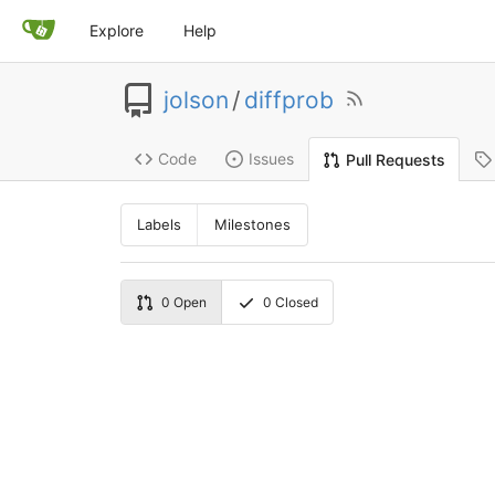
Explore
Help
jolson
/
diffprob
Code
Issues
Pull Requests
Labels
Milestones
0
Open
0
Closed