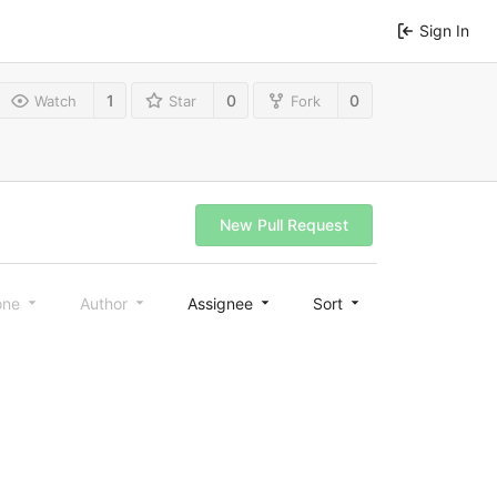
Sign In
1
0
0
Watch
Star
Fork
New Pull Request
one
Author
Assignee
Sort