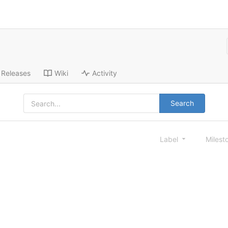
Releases
Wiki
Activity
Search
Label
Milest