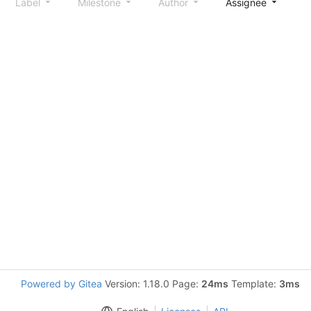
Label
Milestone
Author
Assignee
S
Powered by Gitea
Version: 1.18.0 Page:
24ms
Template:
3ms