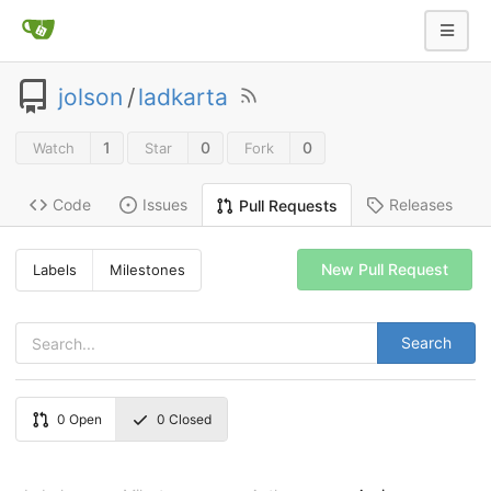
jolson
/
ladkarta
1
0
0
Watch
Star
Fork
Code
Issues
Releases
Pull Requests
New Pull Request
Labels
Milestones
Search
0
Open
0
Closed