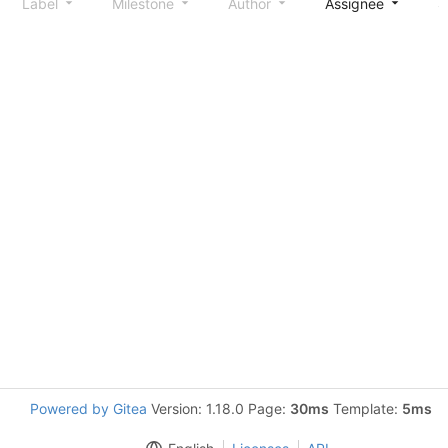
Label
Milestone
Author
Assignee
S
Powered by Gitea
Version: 1.18.0 Page:
30ms
Template:
5ms