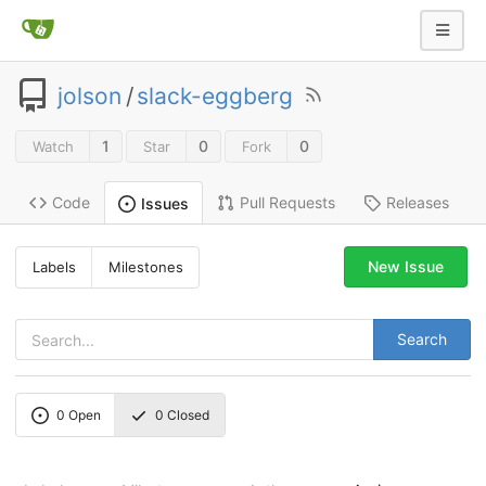
jolson
/
slack-eggberg
1
0
0
Watch
Star
Fork
Code
Pull Requests
Releases
Issues
New Issue
Labels
Milestones
Search
0
Open
0
Closed