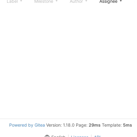
Label
Milestone
Author
Assignee
S
Powered by Gitea
Version: 1.18.0 Page:
29ms
Template:
5ms