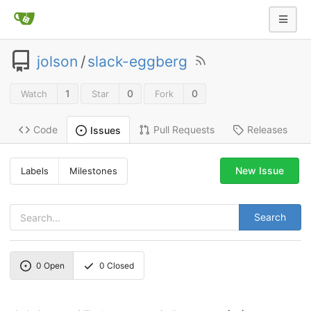
jolson
/
slack-eggberg
1
0
0
Watch
Star
Fork
Code
Pull Requests
Releases
Issues
New Issue
Labels
Milestones
Search
0
Open
0
Closed