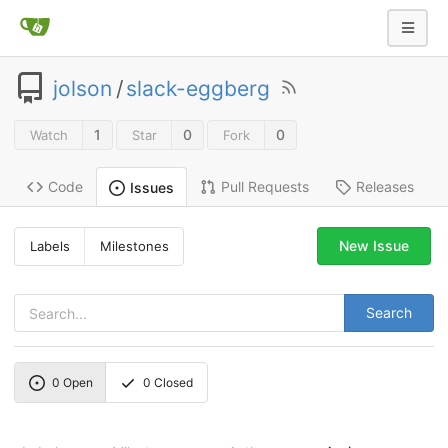
jolson
/
slack-eggberg
1
0
0
Watch
Star
Fork
Code
Pull Requests
Releases
Issues
New Issue
Labels
Milestones
Search
0
Open
0
Closed