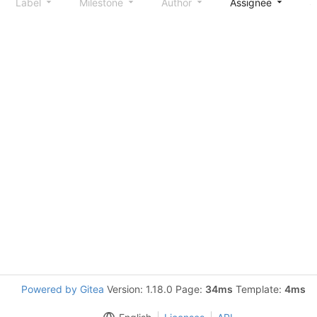
Label
Milestone
Author
Assignee
S
Powered by Gitea
Version: 1.18.0 Page:
34ms
Template:
4ms