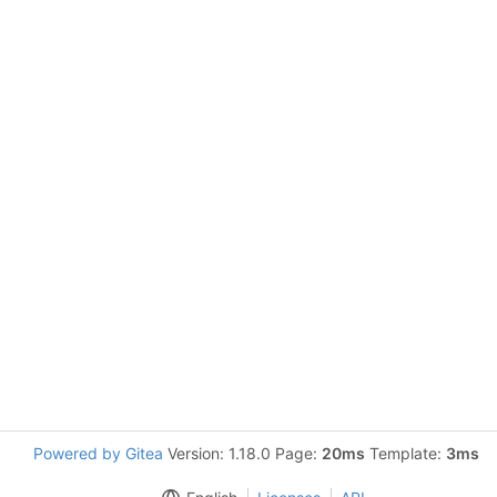
Powered by Gitea
Version: 1.18.0 Page:
20ms
Template:
3ms