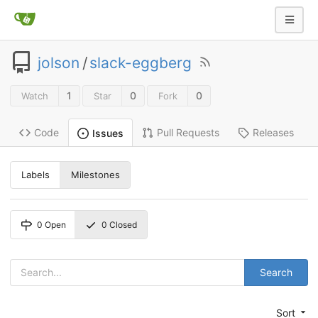
jolson
/
slack-eggberg
1
0
0
Watch
Star
Fork
Code
Pull Requests
Releases
Issues
Labels
Milestones
0
Open
0
Closed
Search
Sort