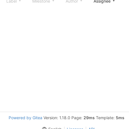
Label
Milestone
Author
Assignee
S
Powered by Gitea
Version: 1.18.0 Page:
29ms
Template:
5ms