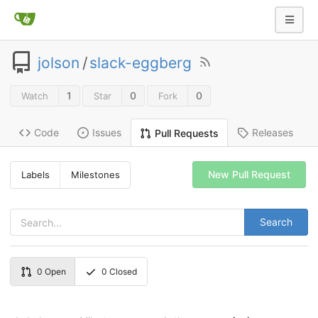
jolson
/
slack-eggberg
1
0
0
Watch
Star
Fork
Code
Issues
Releases
Pull Requests
New Pull Request
Labels
Milestones
Search
0
Open
0
Closed