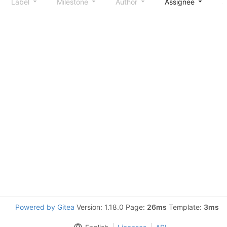
Label
Milestone
Author
Assignee
S
Powered by Gitea
Version: 1.18.0 Page:
26ms
Template:
3ms