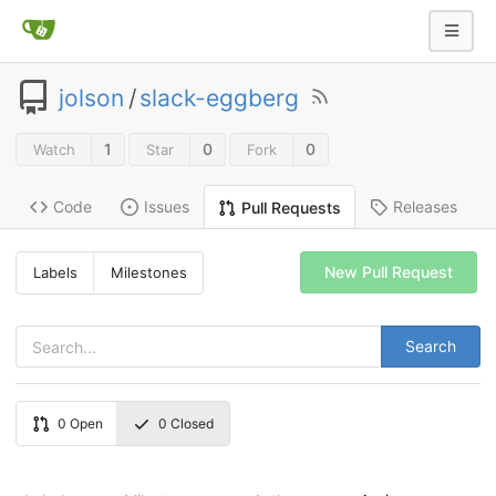
jolson
/
slack-eggberg
1
0
0
Watch
Star
Fork
Code
Issues
Releases
Pull Requests
New Pull Request
Labels
Milestones
Search
0
Open
0
Closed