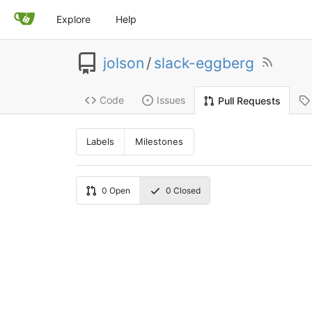
Explore
Help
jolson
/
slack-eggberg
Code
Issues
Pull Requests
Labels
Milestones
0
Open
0
Closed