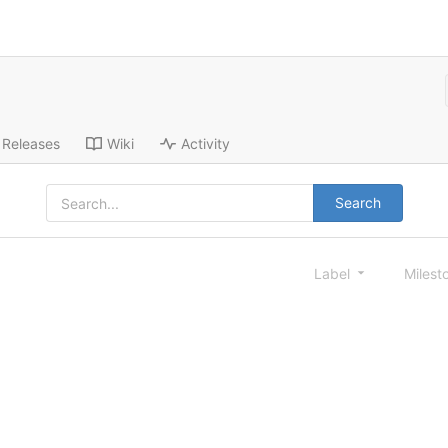
Releases
Wiki
Activity
Search
Label
Milest