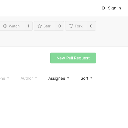
Sign In
1
0
0
Watch
Star
Fork
New Pull Request
one
Author
Assignee
Sort