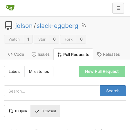
jolson
/
slack-eggberg
1
0
0
Watch
Star
Fork
Code
Issues
Releases
Pull Requests
New Pull Request
Labels
Milestones
Search
0
Open
0
Closed