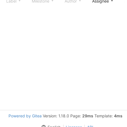
Label
Milestone
Author
Assignee
S
Powered by Gitea
Version: 1.18.0 Page:
29ms
Template:
4ms