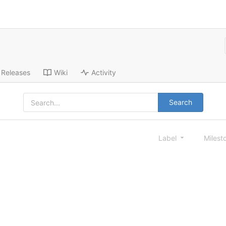
Releases
Wiki
Activity
Search
Label
Milest