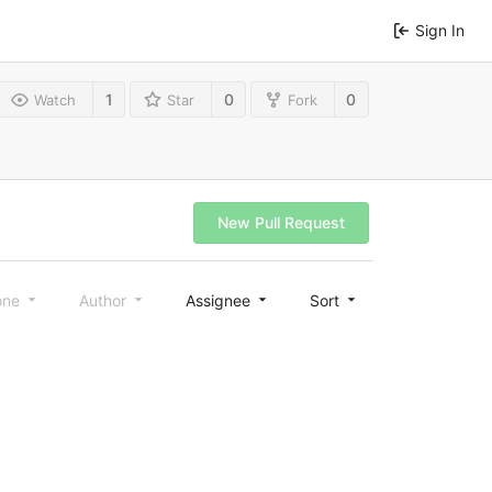
Sign In
1
0
0
Watch
Star
Fork
New Pull Request
one
Author
Assignee
Sort