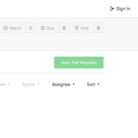
Sign In
1
0
0
Watch
Star
Fork
New Pull Request
one
Author
Assignee
Sort