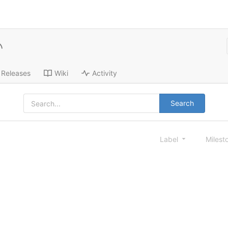
Releases
Wiki
Activity
Search
Label
Milest