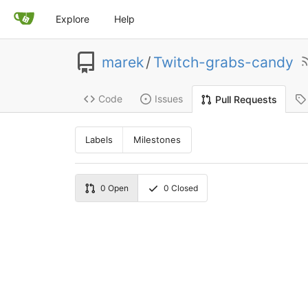
Explore
Help
marek
/
Twitch-grabs-candy
Code
Issues
Pull Requests
Labels
Milestones
0
Open
0
Closed