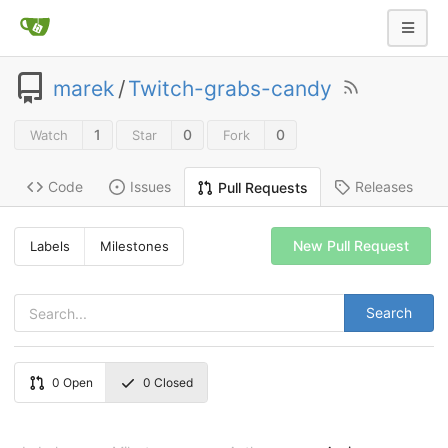
marek
/
Twitch-grabs-candy
1
0
0
Watch
Star
Fork
Code
Issues
Releases
Pull Requests
New Pull Request
Labels
Milestones
Search
0
Open
0
Closed