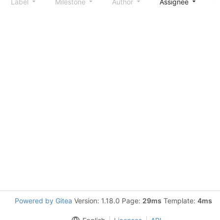
Label
Milestone
Author
Assignee
S
Powered by Gitea
Version: 1.18.0 Page:
29ms
Template:
4ms